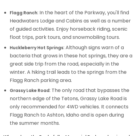
: In the heart of the Parkway, you'll find
Flagg Ranch
Headwaters Lodge and Cabins as well as a number
of guided activities. Enjoy horseback riding, scenic
float trips, park tours, and snowmobiling tours.
: Although signs warn of a
Huckleberry Hot Springs
bacteria that grows in these hot springs, they are a
great side trip from the road, especially in the
winter. A hiking trail leads to the springs from the
Flagg Ranch parking area.
: The only road that bypasses the
Grassy Lake Road
northern edge of the Tetons, Grassy Lake Road is
only recommended for 4WD vehicles. It connects
Flagg Ranch to Ashton, Idaho and is open during
the summer months.