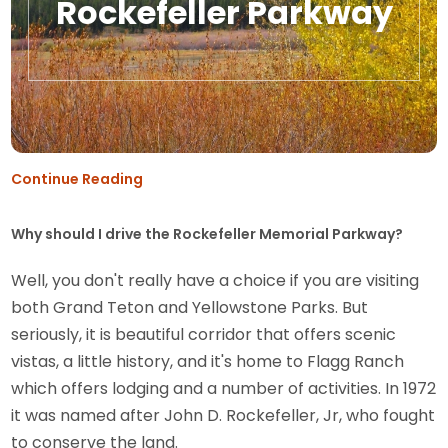
Rockefeller Parkway
Continue Reading
Why should I drive the Rockefeller Memorial Parkway?
Well, you don't really have a choice if you are visiting
both Grand Teton and Yellowstone Parks. But
seriously, it is beautiful corridor that offers scenic
vistas, a little history, and it's home to Flagg Ranch
which offers lodging and a number of activities. In 1972
it was named after John D. Rockefeller, Jr, who fought
to conserve the land.