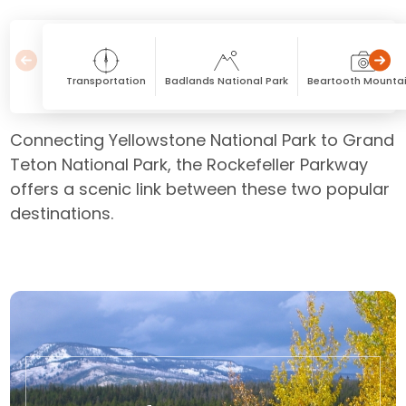
Transportation
Badlands National Park
Beartooth Mounta
Connecting Yellowstone National Park to Grand
Teton National Park, the Rockefeller Parkway
offers a scenic link between these two popular
destinations.