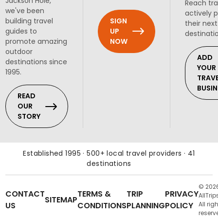
Jackson Hole,
Reach tra
we've been
actively 
SIGN
building travel
their next
UP
guides to
destinati
NOW
promote amazing
outdoor
ADD
destinations since
YOUR
1995.
TRAV
BUSIN
READ
OUR
STORY
Established 1995 · 500+ local travel providers · 41
destinations
© 202
CONTACT
TERMS &
TRIP
PRIVACY
AllTrip
SITEMAP
US
CONDITIONS
PLANNING
POLICY
All rig
reserv