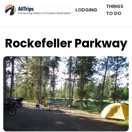
THINGS
LODGING
TO DO
Rockefeller Parkway
Flickr
Photo © J Smith –