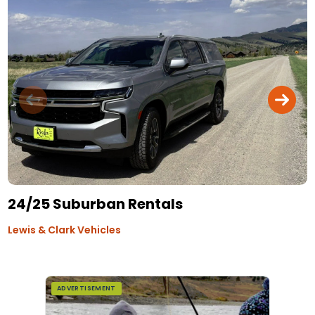
24/25 Suburban Rentals
Lewis & Clark Vehicles
ADVERTISEMENT