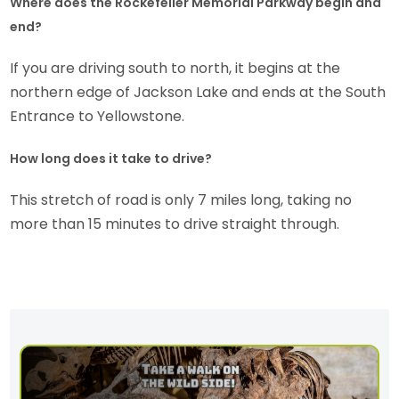
Where does the Rockefeller Memorial Parkway begin and
end?
If you are driving south to north, it begins at the
northern edge of Jackson Lake and ends at the South
Entrance to Yellowstone.
How long does it take to drive?
This stretch of road is only 7 miles long, taking no
more than 15 minutes to drive straight through.