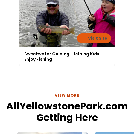
Visit Site
Sweetwater Guiding | Helping Kids
Enjoy Fishing
VIEW MORE
AllYellowstonePark.com
Getting Here