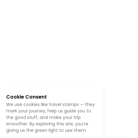
Cookie Consent
We use cookies like travel stamps — they
mark your journey, help us guide you to
the good stuff, and make your trip
smoother. By exploring this site, you’re
giving us the green light to use them.