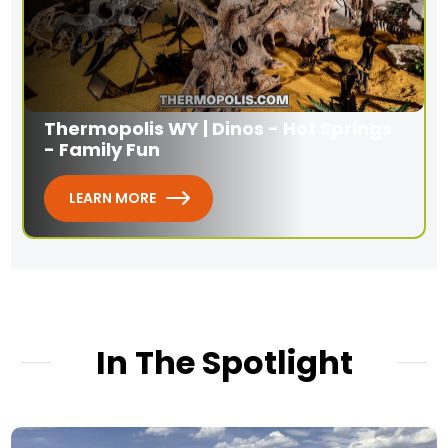
Thermopolis WY | Dinos - Hot Springs
- Family Fun
LEARN MORE
In The Spotlight