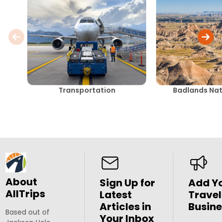
Transportation
Badlands Nat
About
Sign Up for
Add Y
AllTrips
Latest
Travel
Articles in
Busine
Based out of
Your Inbox