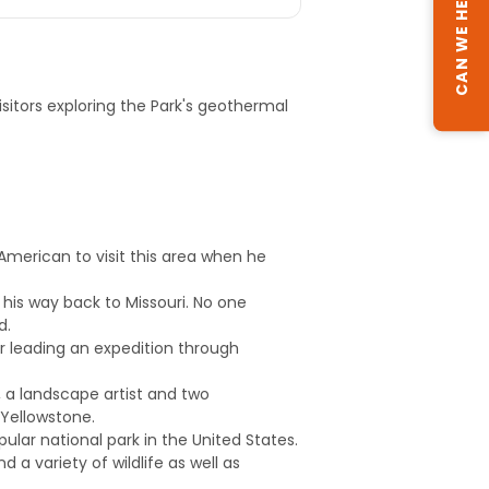
CAN WE HELP?
visitors exploring the Park's geothermal
 American to visit this area when he
s his way back to Missouri. No one
d.
ter leading an expedition through
s, a landscape artist and two
 Yellowstone.
ular national park in the United States.
 a variety of wildlife as well as