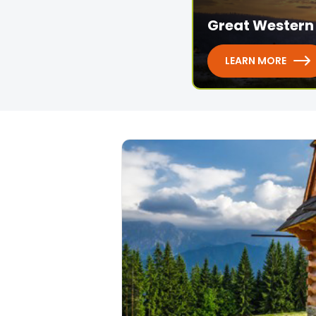
Great Western 
LEARN MORE