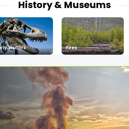
History & Museums
rly Visitors
Fires