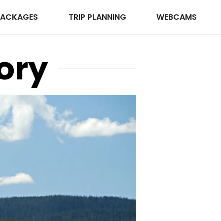
PACKAGES
TRIP PLANNING
WEBCAMS
ory
JNB Photog
Photo ©