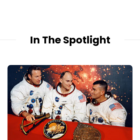
In The Spotlight