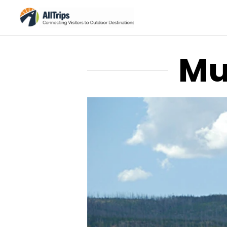
Mu
Xanterra/Yellowstone National 
Photo ©