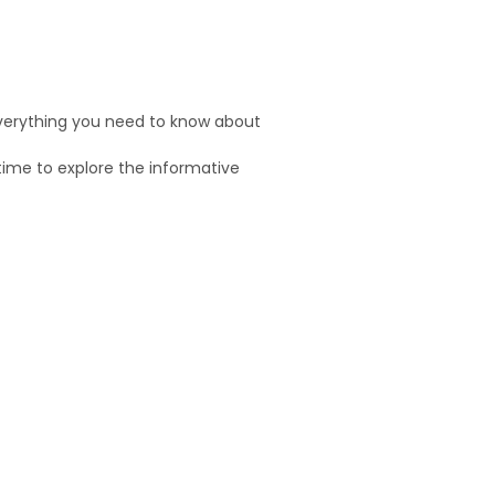
 everything you need to know about
time to explore the informative