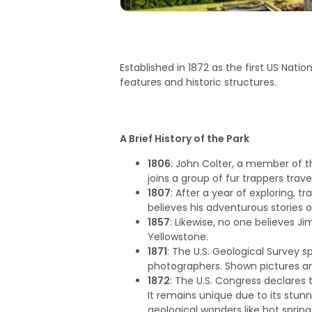
Established in 1872 as the first US Natio
features and historic structures.
A Brief History of the Park
1806
: John Colter, a member of th
joins a group of fur trappers trav
1807
: After a year of exploring, 
believes his adventurous stories 
1857
: Likewise, no one believes Ji
Yellowstone.
1871
: The U.S. Geological Survey s
photographers. Shown pictures and
1872
: The U.S. Congress declares 
It remains unique due to its stunn
geological wonders like hot sprin