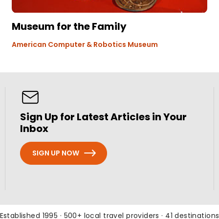
Museum for the Family
American Computer & Robotics Museum
Sign Up for Latest Articles in Your
Inbox
SIGN UP NOW
Established 1995 · 500+ local travel providers · 41 destination