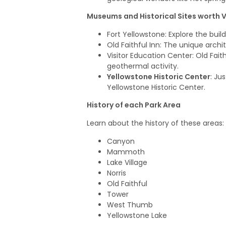
Museums and Historical Sites worth V
Fort Yellowstone
: Explore the bui
Old Faithful Inn
: The unique archit
Visitor Education Center
: Old Fai
geothermal activity.
Yellowstone Historic Center
: Ju
Yellowstone Historic Center.
History of each Park Area
Learn about the history of these areas:
Canyon
Mammoth
Lake Village
Norris
Old Faithful
Tower
West Thumb
Yellowstone Lake