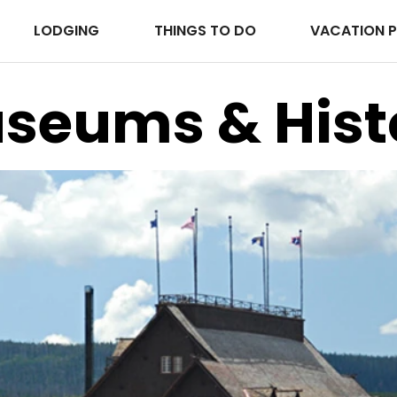
LODGING
THINGS TO DO
VACATION 
seums & Hist
Park Lodges