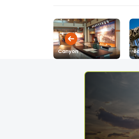
Canyon
Ea