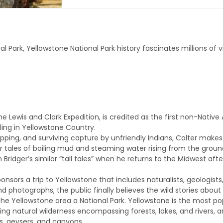
nal Park, Yellowstone National Park history fascinates millions of 
e Lewis and Clark Expedition, is credited as the first non-Native
eling in Yellowstone Country.
trapping, and surviving capture by unfriendly Indians, Colter make
or tales of boiling mud and steaming water rising from the groun
m Bridger’s similar “tall tales” when he returns to the Midwest af
ponsors a trip to Yellowstone that includes naturalists, geologist
 photographs, the public finally believes the wild stories about
the Yellowstone area a National Park. Yellowstone is the most pop
ing natural wilderness encompassing forests, lakes, and rivers, and
gs, geysers, and canyons.