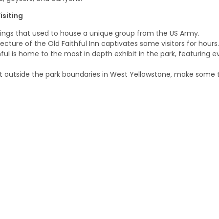
isiting
ldings that used to house a unique group from the US Army.
ecture of the Old Faithful Inn captivates some visitors for hours.
thful is home to the most in depth exhibit in the park, featuring
st outside the park boundaries in West Yellowstone, make some 