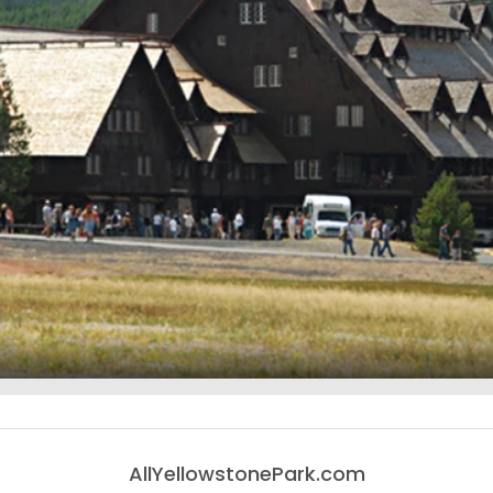
AllYellowstonePark.com