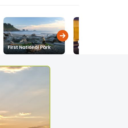
Historic Vehicle
First National Park
Collection