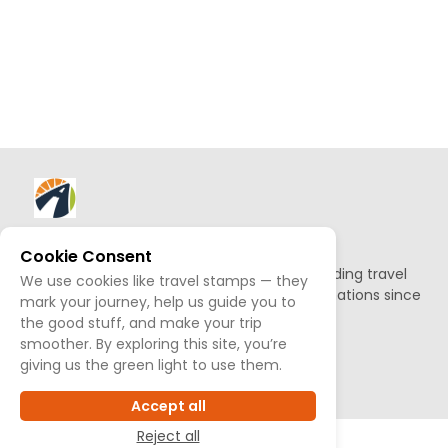
About AllTrips
Cookie Consent
Based out of Jackson Hole, we've been building travel
We use cookies like travel stamps — they
guides to promote amazing outdoor destinations since
mark your journey, help us guide you to
1995.
the good stuff, and make your trip
smoother. By exploring this site, you’re
giving us the green light to use them.
READ OUR STORY
Accept all
Reject all