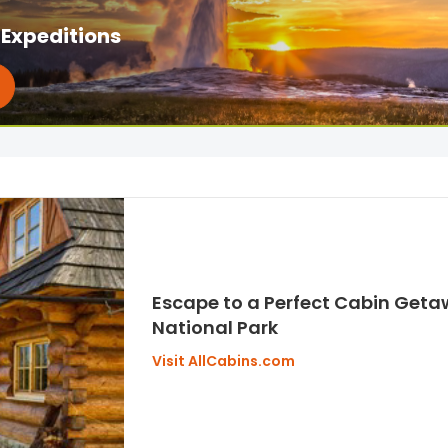
Expeditions
Escape to a Perfect Cabin Geta
National Park
Visit AllCabins.com