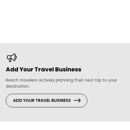
Add Your Travel Business
Reach travelers actively planning their next trip to your
destination.
ADD YOUR TRAVEL BUSINESS
s