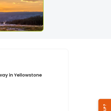
way in Yellowstone