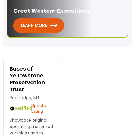
Great Western Expeditions
LEARN MORE
Buses of
Yellowstone
Preservation
Trust
Red Lodge, MT
Update
Verified
Listing
Showcase original
operating motorized
vehicles used in