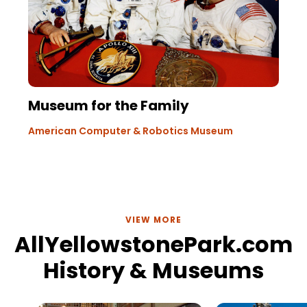
Museum for the Family
American Computer & Robotics Museum
VIEW MORE
AllYellowstonePark.com
History & Museums