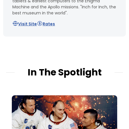
tablets & earliest computers to the Enigma
Machine and the Apollo missions. "Inch for Inch, the
best museum in the world".
Visit Site
Rates
In The Spotlight