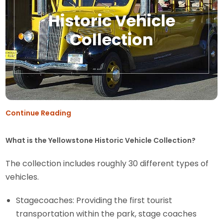
Historic Vehicle
Collection
Continue Reading
What is the Yellowstone Historic Vehicle Collection?
The collection includes roughly 30 different types of
vehicles.
Stagecoaches: Providing the first tourist
transportation within the park, stage coaches