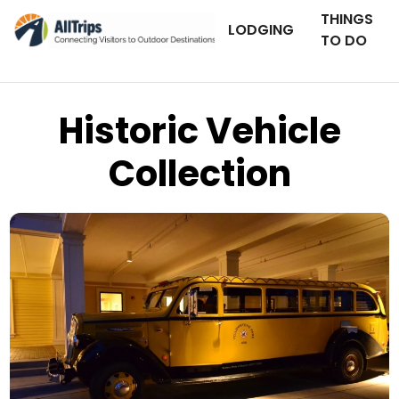
THINGS
LODGING
TO DO
Historic Vehicle
Collection
Flickr
Photo © Matthew Blount –