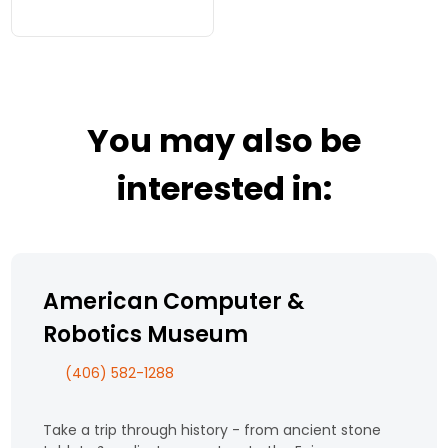
Yellowstone Park prior
to WWII. Group trips up
the Beartooth Hwy
from May-October
(weather permitting)
by reservation.
You may also be
interested in:
American Computer &
Robotics Museum
(406) 582-1288
Take a trip through history - from ancient stone