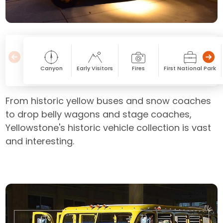
Canyon
Early Visitors
Fires
First National Park
From historic yellow buses and snow coaches
to drop belly wagons and stage coaches,
Yellowstone's historic vehicle collection is vast
and interesting.