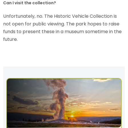
Can I visit the collection?
Unfortunately, no. The Historic Vehicle Collection is
not open for public viewing. The park hopes to raise
funds to present these in a museum sometime in the
future.