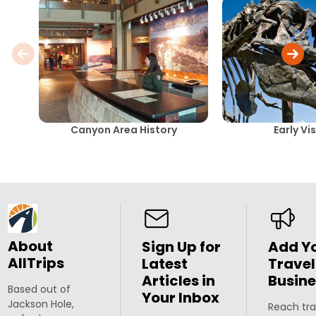
Canyon Area History
Early Vi
About
Sign Up for
Add Y
AllTrips
Latest
Travel
Articles in
Busine
Based out of
Your Inbox
Jackson Hole,
Reach tra