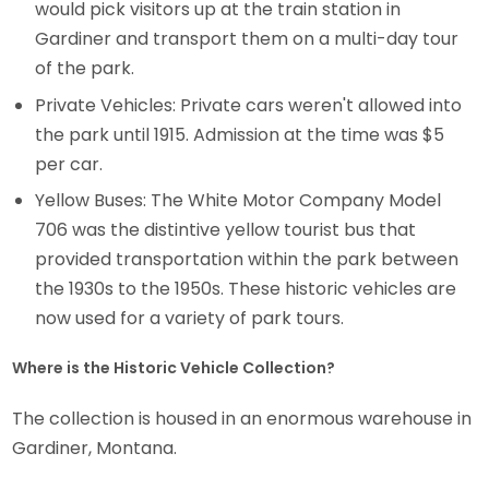
would pick visitors up at the train station in
Gardiner and transport them on a multi-day tour
of the park.
Private Vehicles: Private cars weren't allowed into
the park until 1915. Admission at the time was $5
per car.
Yellow Buses: The White Motor Company Model
706 was the distintive yellow tourist bus that
provided transportation within the park between
the 1930s to the 1950s. These historic vehicles are
now used for a variety of park tours.
Where is the Historic Vehicle Collection?
The collection is housed in an enormous warehouse in
Gardiner, Montana.