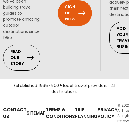
we've been
actively 
SIGN
building travel
their next
UP
guides to
destinati
NOW
promote amazing
outdoor
ADD
destinations since
YOUR
1995.
TRAV
BUSIN
READ
OUR
STORY
Established 1995 · 500+ local travel providers · 41
destinations
© 202
CONTACT
TERMS &
TRIP
PRIVACY
AllTrip
SITEMAP
US
CONDITIONS
PLANNING
POLICY
All rig
reserv