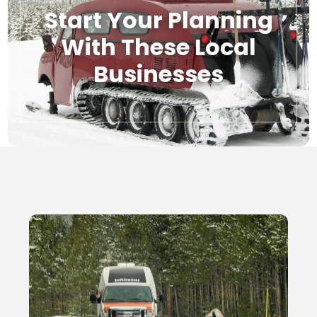
Start Your Planning
With These Local
Businesses
Local Businesses