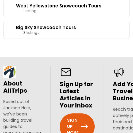
West Yellowstone Snowcoach Tours
1 listing
Big Sky Snowcoach Tours
3 listings
About
Sign Up for
Add Y
AllTrips
Latest
Travel
Articles in
Busine
Based out of
Your Inbox
Jackson Hole,
Reach tra
we've been
actively 
SIGN
building travel
their next
UP
guides to
destinati
NOW
promote amazing