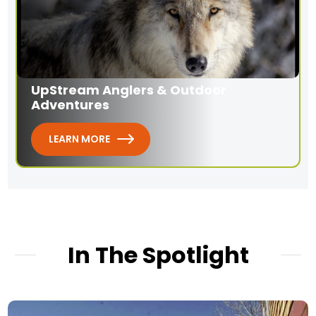
UpStream Anglers & Outdoor
Adventures
LEARN MORE
In The Spotlight