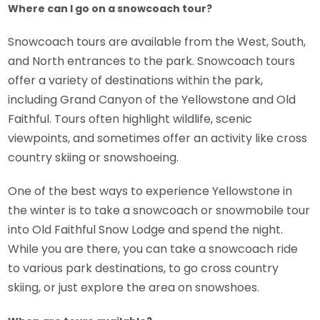
Where can I go on a snowcoach tour?
Snowcoach tours are available from the West, South,
and North entrances to the park. Snowcoach tours
offer a variety of destinations within the park,
including Grand Canyon of the Yellowstone and Old
Faithful. Tours often highlight wildlife, scenic
viewpoints, and sometimes offer an activity like cross
country skiing or snowshoeing.
One of the best ways to experience Yellowstone in
the winter is to take a snowcoach or snowmobile tour
into Old Faithful Snow Lodge and spend the night.
While you are there, you can take a snowcoach ride
to various park destinations, to go cross country
skiing, or just explore the area on snowshoes.