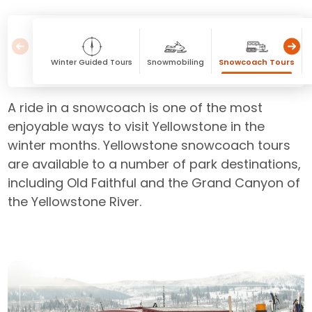
Winter Guided Tours
Snowmobiling
Snowcoach Tours
A ride in a snowcoach is one of the most
enjoyable ways to visit Yellowstone in the
winter months. Yellowstone snowcoach tours
are available to a number of park destinations,
including Old Faithful and the Grand Canyon of
the Yellowstone River.