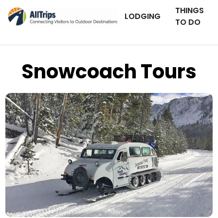
THINGS
LODGING
TO DO
Snowcoach Tours
Backcountry Adventures
Photo © Jerry Johnson –