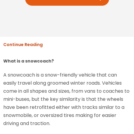
Continue Reading
What is a snowcoach?
A snowcoach is a snow-friendly vehicle that can
easily travel along groomed winter roads. Vehicles
come in all shapes and sizes, from vans to coaches to
mini-buses, but the key similarity is that the wheels
have been retrofitted either with tracks similar to a
snowmobile, or oversized tires making for easier
driving and traction.