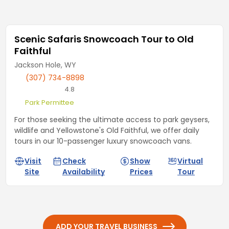
Scenic Safaris Snowcoach Tour to Old
Faithful
Jackson Hole, WY
(307) 734-8898
4.8
Park Permittee
For those seeking the ultimate access to park geysers,
wildlife and Yellowstone's Old Faithful, we offer daily
tours in our 10-passenger luxury snowcoach vans.
Visit
Check
Show
Virtual
Site
Availability
Prices
Tour
ADD YOUR TRAVEL BUSINESS