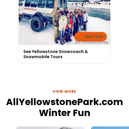
Visit Site
See Yellowstone Snowcoach &
Snowmobile Tours
VIEW MORE
AllYellowstonePark.com
Winter Fun