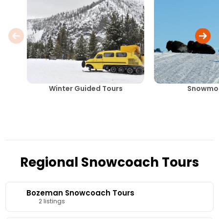
Winter Guided Tours
Snowmob
Regional Snowcoach Tours
Bozeman Snowcoach Tours
2 listings