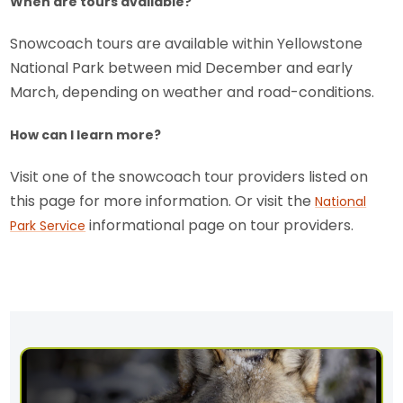
When are tours available?
Snowcoach tours are available within Yellowstone
National Park between mid December and early
March, depending on weather and road-conditions.
How can I learn more?
Visit one of the snowcoach tour providers listed on
this page for more information. Or visit the
National
informational page on tour providers.
Park Service