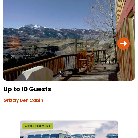
Up to 10 Guests
Grizzly Den Cabin
ADVERTISEMENT