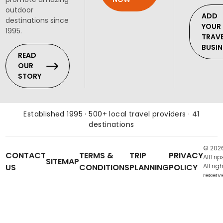
outdoor
ADD
destinations since
YOUR
1995.
TRAV
BUSIN
READ
OUR
STORY
Established 1995 · 500+ local travel providers · 41
destinations
© 202
CONTACT
TERMS &
TRIP
PRIVACY
AllTrip
SITEMAP
US
CONDITIONS
PLANNING
POLICY
All rig
reserv