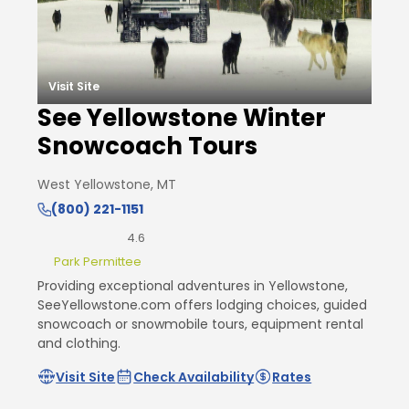
Visit Site
See Yellowstone Winter
Snowcoach Tours
West Yellowstone, MT
(800) 221-1151
4.6
Park Permittee
Providing exceptional adventures in Yellowstone,
SeeYellowstone.com offers lodging choices, guided
snowcoach or snowmobile tours, equipment rental
and clothing.
Visit Site
Check Availability
Rates