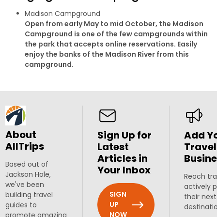
Madison Campground
Open from early May to mid October, the Madison
Campground is one of the few campgrounds within
the park that accepts online reservations. Easily
enjoy the banks of the Madison River from this
campground.
About
Sign Up for
Add Y
AllTrips
Latest
Travel
Articles in
Busine
Based out of
Your Inbox
Jackson Hole,
Reach tra
we've been
actively 
SIGN
building travel
their next
UP
guides to
destinati
NOW
promote amazing