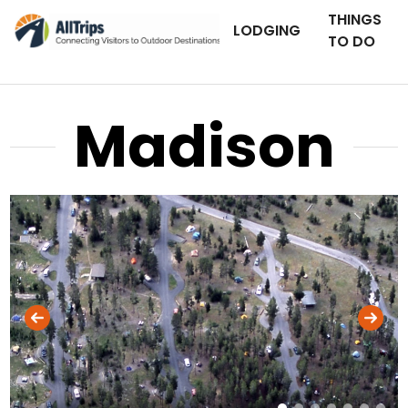
THINGS
LODGING
TO DO
Madison
National Park Service
Photo ©