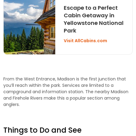
Escape to a Perfect
Cabin Getaway in
Yellowstone National
Park
Visit AllCabins.com
From the West Entrance, Madison is the first junction that
you’ll reach within the park. Services are limited to a
campground and information station. The nearby Madison
and Firehole Rivers make this a popular section among
anglers.
Things to Do and See