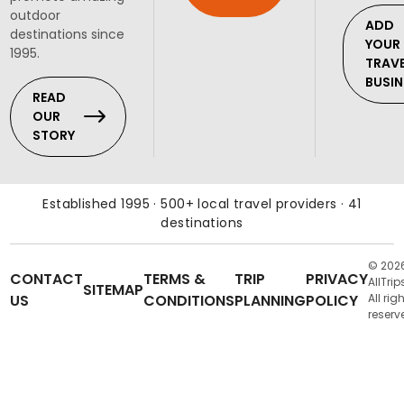
outdoor
ADD
destinations since
YOUR
1995.
TRAV
BUSIN
READ
OUR
STORY
Established 1995 · 500+ local travel providers · 41
destinations
© 202
CONTACT
TERMS &
TRIP
PRIVACY
AllTrip
SITEMAP
US
CONDITIONS
PLANNING
POLICY
All rig
reserv