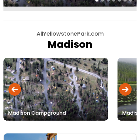
AllYellowstonePark.com
Madison
Madison Campground
Madiso