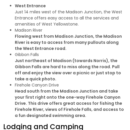
West Entrance
Just 14 miles west of the Madison Junction, the West
Entrance offers easy access to all the services and
amenities of West Yellowstone.
Madison River
Flowing west from Madison Junction, the Madison
River is easy to access from many pullouts along
the West Entrance road.
Gibbon Falls
Just northeast of Madison (towards Norris), the
Gibbon Falls are hard to miss along the road. Pull
off and enjoy the view over a picnic or just stop to
take a quick photo.
Firehole Canyon Drive
Head south from the Madison Junction and take
your first right onto the one-way Firehole Canyon
Drive. This drive offers great access for fishing the
Firehole River, views of Firehole Falls, and access to
a fun designated swimming area.
Lodging and Camping