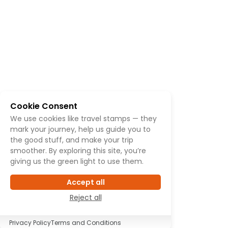
Cookie Consent
We use cookies like travel stamps — they
mark your journey, help us guide you to
the good stuff, and make your trip
smoother. By exploring this site, you’re
giving us the green light to use them.
Accept all
Reject all
Privacy Policy
Terms and Conditions