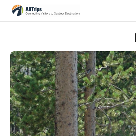
Xanterra/Yellowstone National Park Lodges
Photo ©