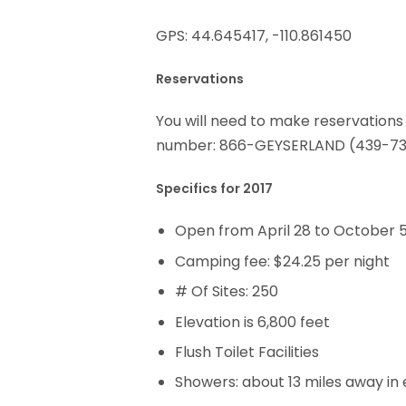
GPS: 44.645417, -110.861450
Reservations
You will need to make reservations
number: 866-GEYSERLAND (439-73
Specifics for 2017
Open from April 28 to October 5
Camping fee: $24.25 per night
# Of Sites: 250
Elevation is 6,800 feet
Flush Toilet Facilities
Showers: about 13 miles away in 