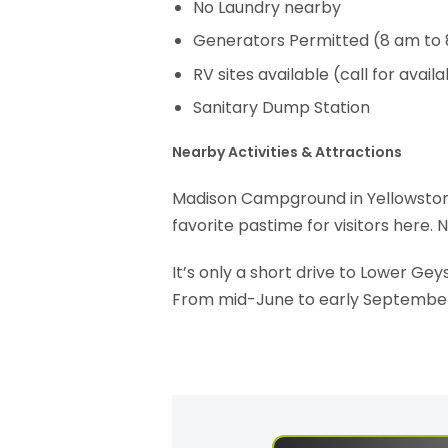
No Laundry nearby
Generators Permitted (8 am to
RV sites available (call for availab
Sanitary Dump Station
Nearby Activities & Attractions
Madison Campground in Yellowstone is
favorite pastime for visitors here. 
It’s only a short drive to Lower Geys
From mid-June to early September, 