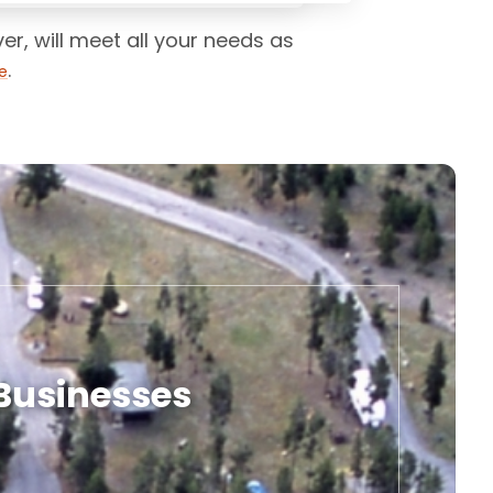
r, will meet all your needs as
.
e
 Businesses