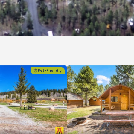
Pet-Friendly