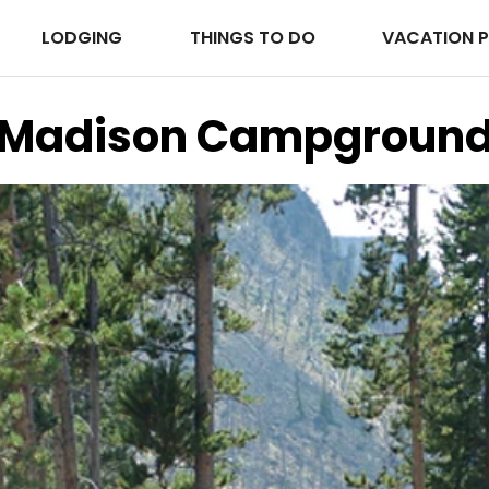
LODGING
THINGS TO DO
VACATION 
Madison Campgroun