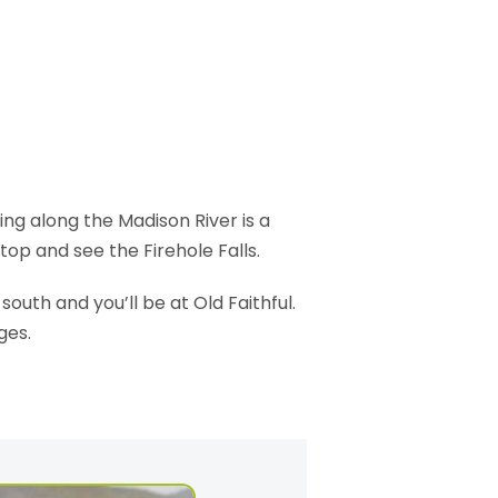
ing along the Madison River is a
top and see the Firehole Falls.
 south and you’ll be at Old Faithful.
ges.