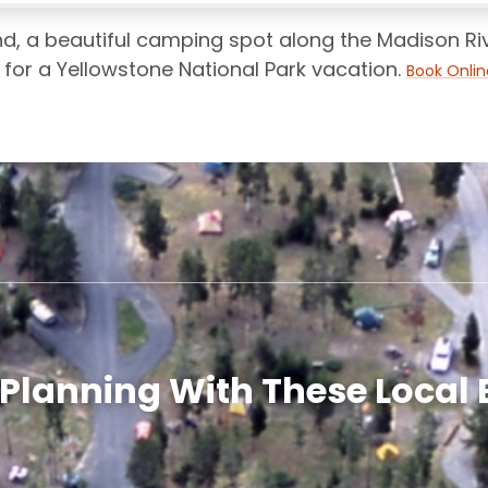
, a beautiful camping spot along the Madison Rive
for a Yellowstone National Park vacation.
Book Onlin
 Planning With These Local