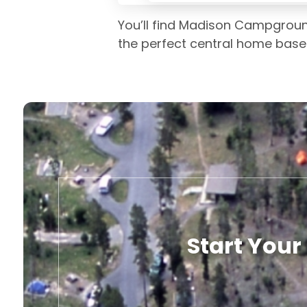
You’ll find Madison Campground
the perfect central home base 
Start Your