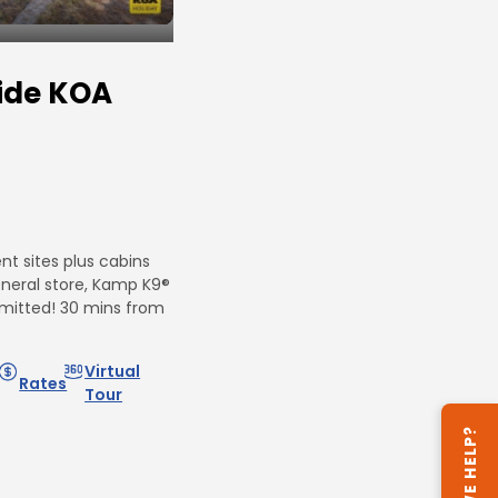
ide KOA
t sites plus cabins
eneral store, Kamp K9®
mitted! 30 mins from
Virtual
Rates
Tour
CAN WE HELP?