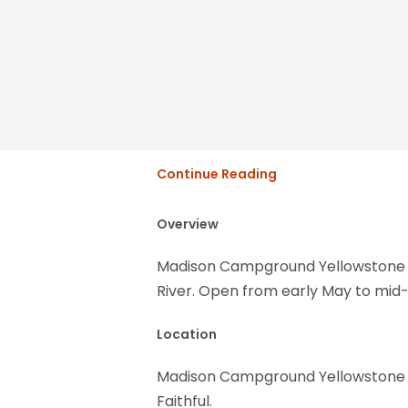
Continue Reading
Overview
Madison Campground Yellowstone Na
River. Open from early May to mid-
Location
Madison Campground Yellowstone Nat
Faithful.