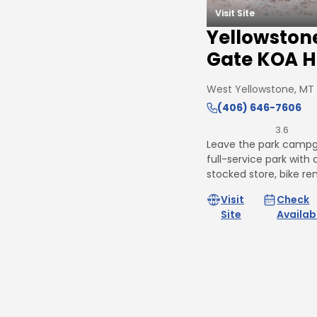
Visit Site
Yellowston
Gate KOA H
West Yellowstone, MT
(406) 646-7606
3.6
Leave the park campg
full-service park with c
stocked store, bike re
Visit
Check
Site
Availabi