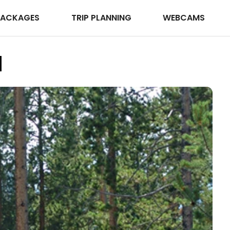
PACKAGES
TRIP PLANNING
WEBCAMS
d