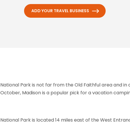
ADD YOUR TRAVEL BUSINESS
tional Park is not far from the Old Faithful area and in
October, Madison is a popular pick for a vacation campin
ional Park is located 14 miles east of the West Entranc