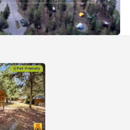
Pet-Friendly