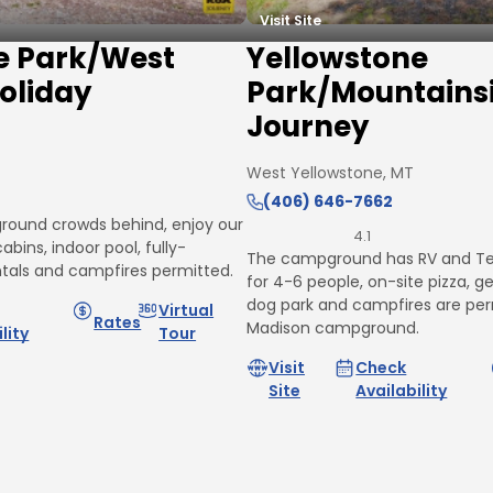
Visit Site
e Park/West
Yellowstone
oliday
Park/Mountains
Journey
West Yellowstone, MT
(406) 646-7662
round crowds behind, enjoy our
4.1
abins, indoor pool, fully-
The campground has RV and Ten
ntals and campfires permitted.
for 4-6 people, on-site pizza, g
dog park and campfires are per
Virtual
Rates
Madison campground.
lity
Tour
Visit
Check
Site
Availability