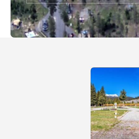
Local Businesses