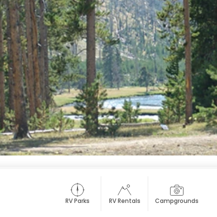
RV Parks
RV Rentals
Campgrounds