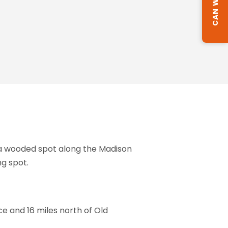
 a wooded spot along the Madison
g spot.
e and 16 miles north of Old