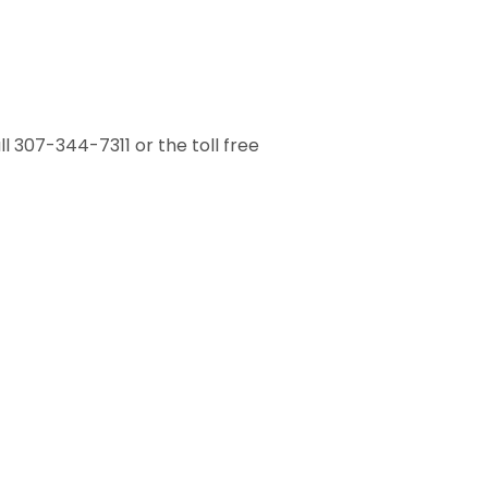
 307-344-7311 or the toll free