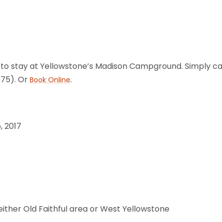
 to stay at Yellowstone’s Madison Campground. Simply call
75). Or
.
Book Online
, 2017
either Old Faithful area or West Yellowstone