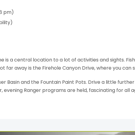
 8 pm)
ility)
 a central location to a lot of activities and sights. Fish
Not far away is the Firehole Canyon Drive, where you can s
er Basin and the Fountain Paint Pots. Drive a little further
evening Ranger programs are held, fascinating for all a