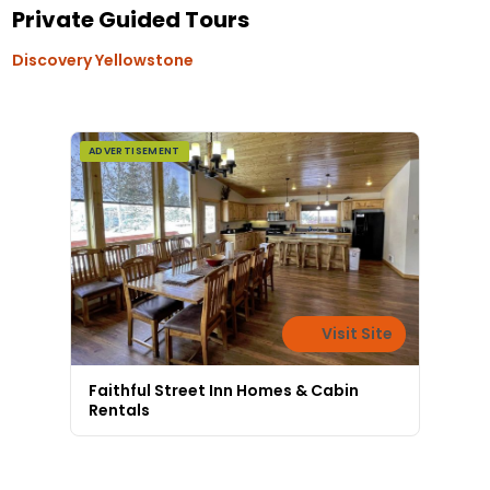
Private Guided Tours
Discovery Yellowstone
ADVERTISEMENT
Visit Site
Faithful Street Inn Homes & Cabin
Rentals