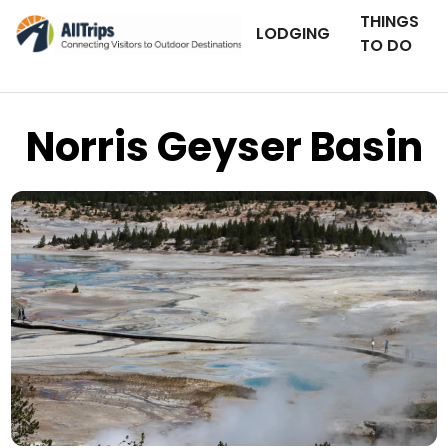
THINGS
LODGING
TO DO
Norris Geyser Basin
Flickr
Photo © Arianna Grainey –