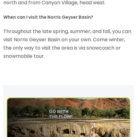
north and from Canyon Village, head west.
When can I visit the Norris Geyser Basin?
Throughout the late spring, summer, and fall, you can
visit Norris Geyser Basin on your own. Come winter,
the only way to visit the area is via snowcoach or
snowmobile tour.