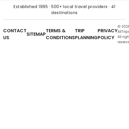
Established 1995 · 500+ local travel providers · 41
destinations
© 202
CONTACT
TERMS &
TRIP
PRIVACY
AllTrip
SITEMAP
US
CONDITIONS
PLANNING
POLICY
All rig
reserv