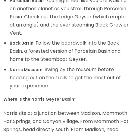
: You might feel like you are walking
Porcelain Basin
on another planet as you stroll through Porcelain
Basin. Check out the Ledge Geyser (which erupts
at an angle) and the ever steaming Black Growler
Vent.
: Follow the boardwalk into the Back
Back Basin
Basin, a forested version of Porcelain Basin and
home to the Steamboat Geyser.
: Swing by the museum before
Norris Museum
heading out on the trails to get the most out of
your experience.
Where is the Norris Geyser Basin?
Norris sits at a junction between Madison, Mammoth
Hot Springs, and Canyon Village. From Mammoth Hot
Springs, head directly south. From Madison, head