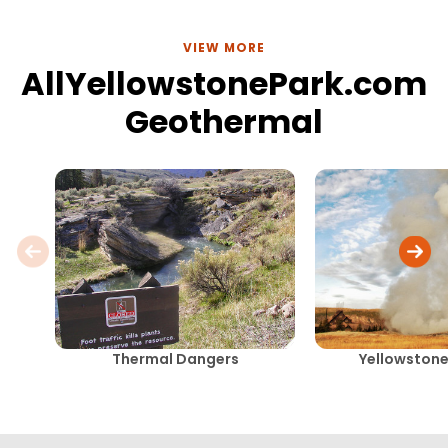
VIEW MORE
AllYellowstonePark.com
Geothermal
Thermal Dangers
Yellowstone