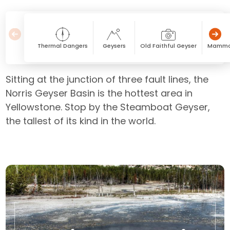
Thermal Dangers
Geysers
Old Faithful Geyser
Mammot
Sitting at the junction of three fault lines, the
Norris Geyser Basin is the hottest area in
Yellowstone. Stop by the Steamboat Geyser,
the tallest of its kind in the world.