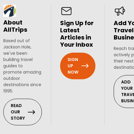
About
Sign Up for
Add Y
AllTrips
Latest
Travel
Articles in
Busine
Based out of
Your Inbox
Jackson Hole,
Reach tra
we've been
actively 
SIGN
building travel
their next
UP
guides to
destinati
NOW
promote amazing
outdoor
ADD
destinations since
YOUR
1995.
TRAV
BUSIN
READ
OUR
STORY