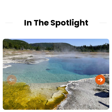
In The Spotlight