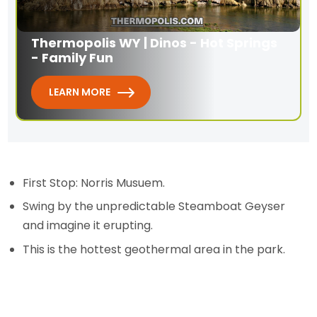
Thermopolis WY | Dinos - Hot Springs
- Family Fun
LEARN MORE
First Stop: Norris Musuem.
Swing by the unpredictable Steamboat Geyser
and imagine it erupting.
This is the hottest geothermal area in the park.