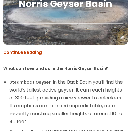
Norris Geyser Basin
Continue Reading
What can I see and do in the Norris Geyser Basin?
: In the Back Basin you'll find the
Steamboat Geyser
world's tallest active geyser. It can reach heights
of 300 feet, providing a nice shower to onlookers.
Its eruptions are rare and unpredictable, more
recently reaching smaller heights of around 10 to
40 feet.