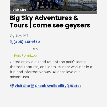
Visit Site
Big Sky Adventures &
Tours | come see geysers
Big Sky,, MT
(406) 451-1650
5.0
Park Permittee
Come enjoy a guided tour of the park's iconic
thermal features, and learn its inner workings in a
fun and informative way. All ages love our
adventures.
Visit Site
Check Availability
Rates