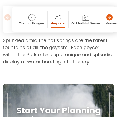
Thermal Dangers
Geysers
Old Faithful Geyser
Mammot
Sprinkled amid the hot springs are the rarest
fountains of all, the geysers. Each geyser
within the Park offers up a unique and splendid
display of water bursting into the sky.
Start Your Planning