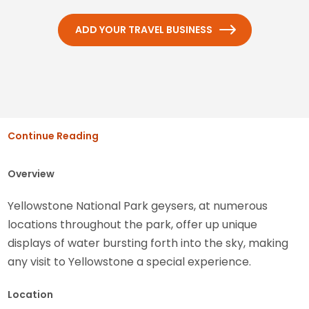
ADD YOUR TRAVEL BUSINESS
Continue Reading
Overview
Yellowstone National Park geysers, at numerous
locations throughout the park, offer up unique
displays of water bursting forth into the sky, making
any visit to Yellowstone a special experience.
Location