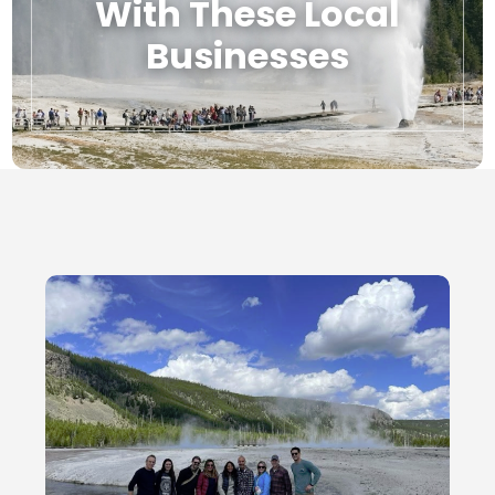
With These Local
Businesses
Local Businesses