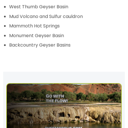
West Thumb Geyser Basin
Mud Volcano and Sulfur cauldron
Mammoth Hot Springs
Monument Geyser Basin
Backcountry Geyser Basins