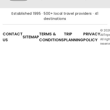
Established 1995 · 500+ local travel providers · 41
destinations
© 202
CONTACT
TERMS &
TRIP
PRIVACY
AllTrip
SITEMAP
US
CONDITIONS
PLANNING
POLICY
All rig
reserv