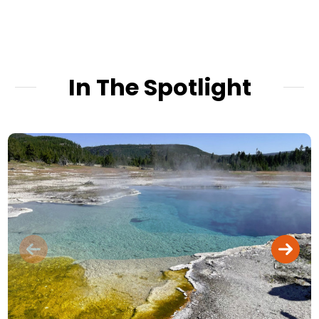
In The Spotlight