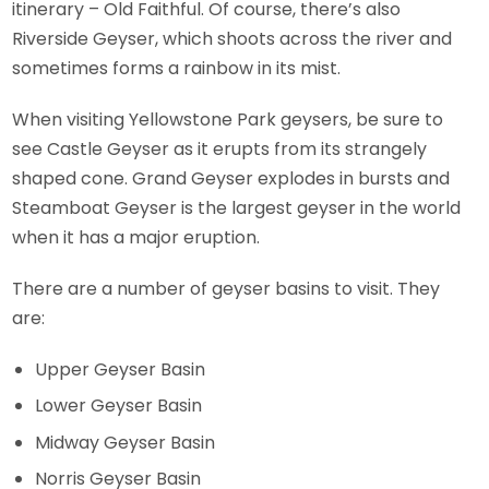
itinerary – Old Faithful. Of course, there’s also
Riverside Geyser, which shoots across the river and
sometimes forms a rainbow in its mist.
When visiting Yellowstone Park geysers, be sure to
see Castle Geyser as it erupts from its strangely
shaped cone. Grand Geyser explodes in bursts and
Steamboat Geyser is the largest geyser in the world
when it has a major eruption.
There are a number of geyser basins to visit. They
are:
Upper Geyser Basin
Lower Geyser Basin
Midway Geyser Basin
Norris Geyser Basin