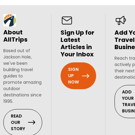
About
Sign Up for
Add Y
AllTrips
Latest
Travel
Articles in
Busine
Based out of
Your Inbox
Jackson Hole,
Reach tra
we've been
actively 
SIGN
building travel
their next
UP
guides to
destinati
NOW
promote amazing
outdoor
ADD
destinations since
YOUR
1995.
TRAV
BUSIN
READ
OUR
STORY