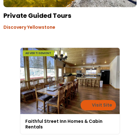
Private Guided Tours
Discovery Yellowstone
ADVERTISEMENT
Visit Site
Faithful Street Inn Homes & Cabin
Rentals