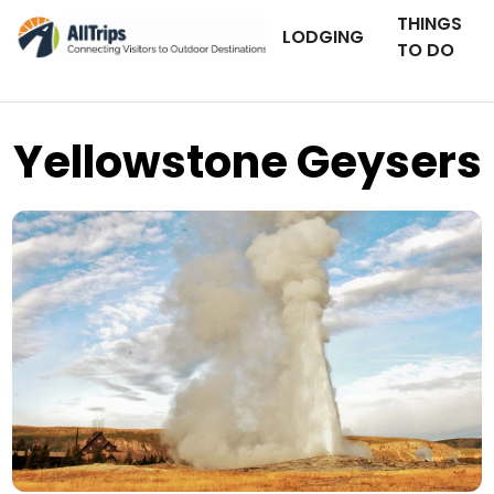
THINGS
LODGING
TO DO
Yellowstone Geysers
iStockPhoto
Photo ©