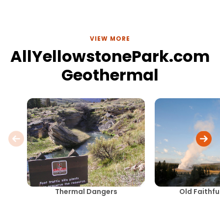
VIEW MORE
AllYellowstonePark.com
Geothermal
Thermal Dangers
Old Faithfu