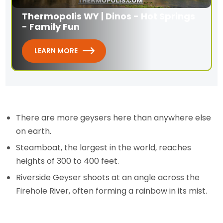
Thermopolis WY | Dinos - Hot Springs
- Family Fun
LEARN MORE
There are more geysers here than anywhere else
on earth.
Steamboat, the largest in the world, reaches
heights of 300 to 400 feet.
Riverside Geyser shoots at an angle across the
Firehole River, often forming a rainbow in its mist.