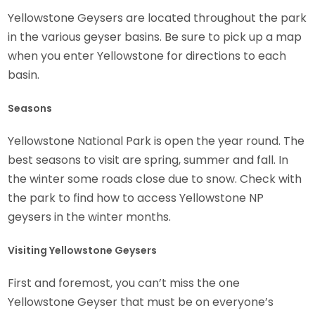
Yellowstone Geysers are located throughout the park
in the various geyser basins. Be sure to pick up a map
when you enter Yellowstone for directions to each
basin.
Seasons
Yellowstone National Park is open the year round. The
best seasons to visit are spring, summer and fall. In
the winter some roads close due to snow. Check with
the park to find how to access Yellowstone NP
geysers in the winter months.
Visiting Yellowstone Geysers
First and foremost, you can’t miss the one
Yellowstone Geyser that must be on everyone’s