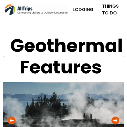
THINGS
LODGING
TO DO
Geothermal
Features
iStockPhoto
Photo ©