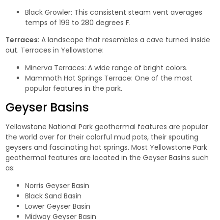
Black Growler
: This consistent steam vent averages
temps of 199 to 280 degrees F.
Terraces
: A landscape that resembles a cave turned inside
out. Terraces in Yellowstone:
Minerva Terraces
: A wide range of bright colors.
Mammoth Hot Springs Terrace
: One of the most
popular features in the park.
Geyser Basins
Yellowstone National Park geothermal features are popular
the world over for their colorful mud pots, their spouting
geysers and fascinating hot springs. Most Yellowstone Park
geothermal features are located in the Geyser Basins such
as:
Norris Geyser Basin
Black Sand Basin
Lower Geyser Basin
Midway Geyser Basin