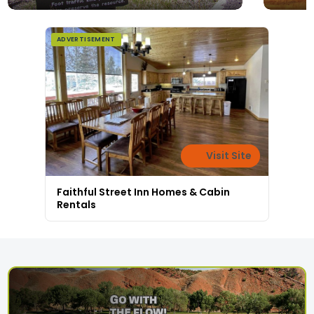
ADVERTISEMENT
Visit Site
Faithful Street Inn Homes & Cabin
Rentals