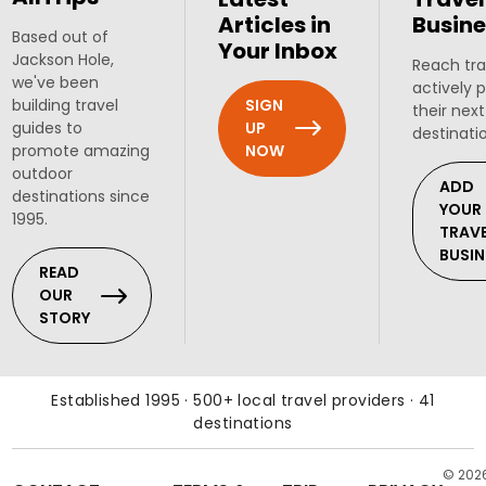
Articles in
Busine
Based out of
Your Inbox
Jackson Hole,
Reach tra
we've been
actively 
SIGN
building travel
their next
UP
guides to
destinati
NOW
promote amazing
outdoor
ADD
destinations since
YOUR
1995.
TRAV
BUSIN
READ
OUR
STORY
Established 1995 · 500+ local travel providers · 41
destinations
© 202