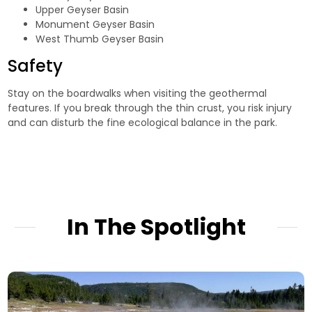
Upper Geyser Basin
Monument Geyser Basin
West Thumb Geyser Basin
Safety
Stay on the boardwalks when visiting the geothermal
features. If you break through the thin crust, you risk injury
and can disturb the fine ecological balance in the park.
In The Spotlight