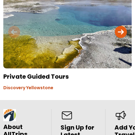
Private Guided Tours
Discovery Yellowstone
About
Sign Up for
Add Y
AllTrips
Latest
Travel