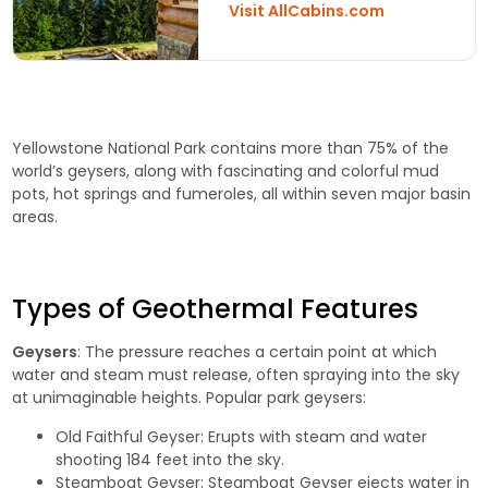
Visit AllCabins.com
Yellowstone National Park contains more than 75% of the
world’s geysers, along with fascinating and colorful mud
pots, hot springs and fumeroles, all within seven major basin
areas.
Types of Geothermal Features
Geysers
: The pressure reaches a certain point at which
water and steam must release, often spraying into the sky
at unimaginable heights. Popular park geysers:
Old Faithful Geyser
: Erupts with steam and water
shooting 184 feet into the sky.
Steamboat Geyser
: Steamboat Geyser ejects water in