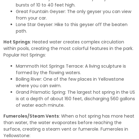
bursts of 10 to 40 feet high.
Great Fountain Geyser
: The only geyser you can view
from your car.
Lone Star Geyser
: Hike to this geyser off the beaten
path.
Hot Springs
: Heated water creates complex circulation
within pools, creating the most colorful features in the park.
Popular Hot Springs:
Mammoth Hot Springs Terrace
: A living sculpture is
formed by the flowing waters.
Boiling River
: One of the few places in Yellowstone
where you can swim.
Grand Prismatic Spring
: The largest hot spring in the US
is at a depth of about 160 feet, discharging 560 gallons
of water each minute.
Fumeroles/Steam Vents
: When a hot spring has more heat
than water, the water evaporates before reaching the
surface, creating a steam vent or fumerole. Fumeroles in
Yellowstone: