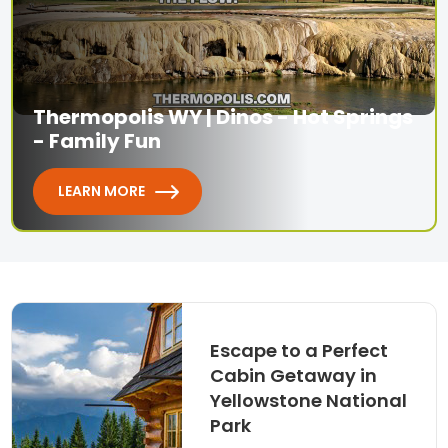
Thermopolis WY | Dinos - Hot Springs
- Family Fun
LEARN MORE
Escape to a Perfect
Cabin Getaway in
Yellowstone National
Park