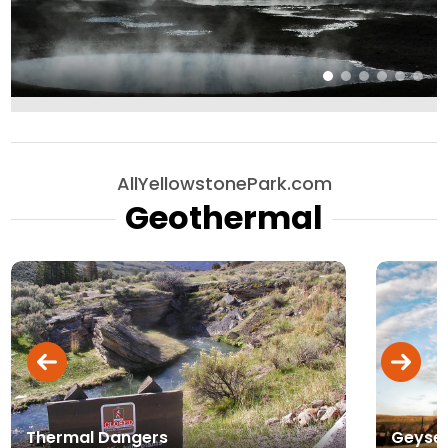
AllYellowstonePark.com
Geothermal
Thermal Dangers
Geyse