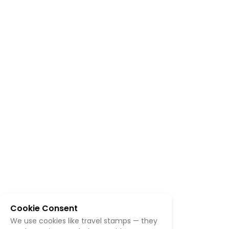
Cookie Consent
We use cookies like travel stamps — they