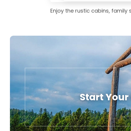
Enjoy the rustic cabins, family
Start Your