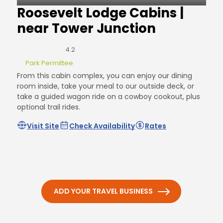
Roosevelt Lodge Cabins |
near Tower Junction
4.2
Park Permittee
From this cabin complex, you can enjoy our dining
room inside, take your meal to our outside deck, or
take a guided wagon ride on a cowboy cookout, plus
optional trail rides.
Visit Site
Check Availability
Rates
ADD YOUR TRAVEL BUSINESS