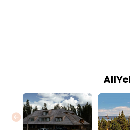
AllYe