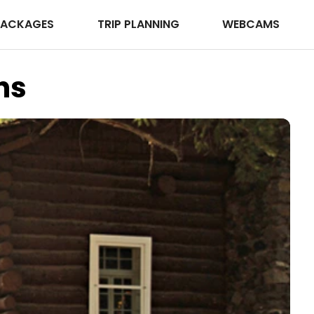
PACKAGES
TRIP PLANNING
WEBCAMS
ns