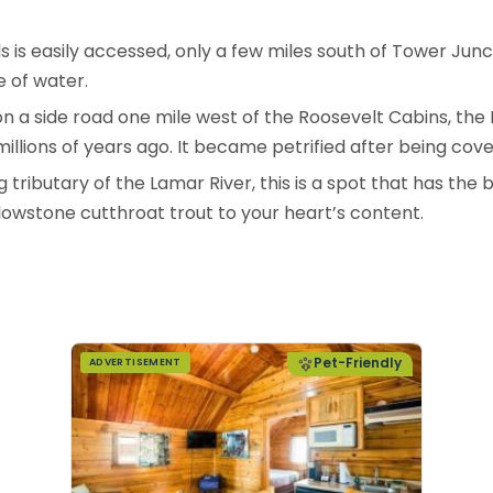
lls is easily accessed, only a few miles south of Tower Jun
 of water.
n a side road one mile west of the Roosevelt Cabins, the 
millions of years ago. It became petrified after being cov
tributary of the Lamar River, this is a spot that has the 
lowstone cutthroat trout to your heart’s content.
Pet-Friendly
ADVERTISEMENT