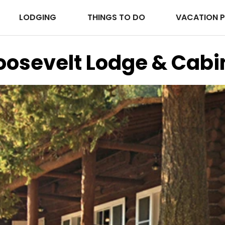
LODGING
THINGS TO DO
VACATION 
oosevelt Lodge & Cabi