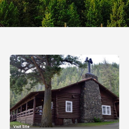
Visit Site