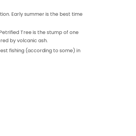
ction. Early summer is the best time
Petrified Tree is the stump of one
ered by volcanic ash.
best fishing (according to some) in