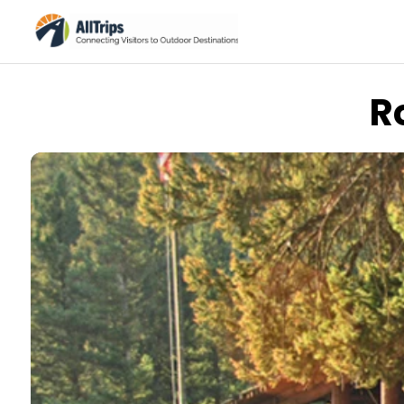
R
Xanterra/Yellowstone National Park Lodges
Photo ©