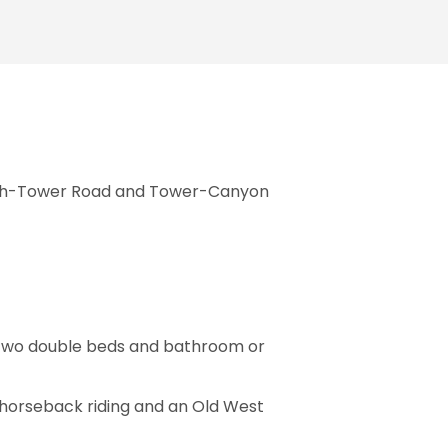
moth-Tower Road and Tower-Canyon
h two double beds and bathroom or
rs horseback riding and an Old West