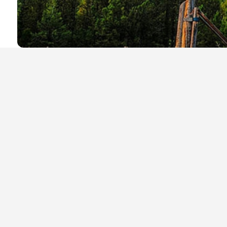
Local Businesses