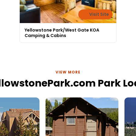
Visit Site
Yellowstone Park/West Gate KOA
Camping & Cabins
VIEW MORE
llowstonePark.com Park L