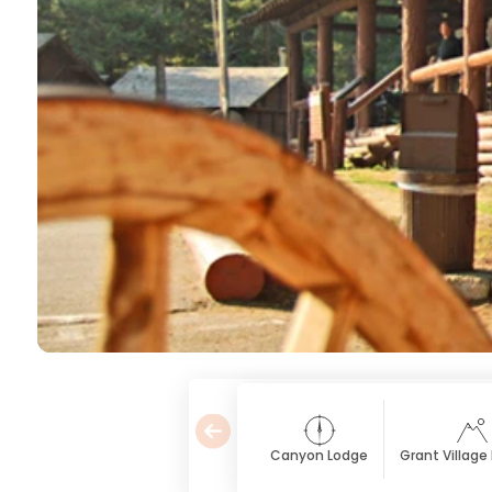
Canyon Lodge
Grant Village