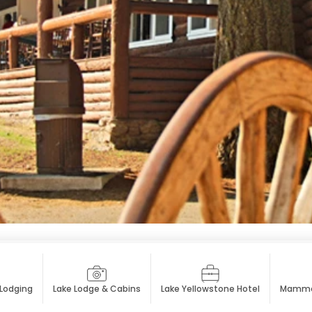
 Lodging
Lake Lodge & Cabins
Lake Yellowstone Hotel
Mammot