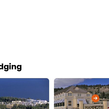
odging