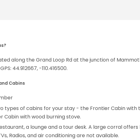
ns?
ocated along the Grand Loop Rd at the junction of Mam
GPS: 44.912667, -110.416500.
 and Cabins
tember
 types of cabins for your stay - the Frontier Cabin wit
er Cabin with wood burning stove.
 a restaurant, a lounge and a tour desk. A large corral offe
Vs, Radios, and air conditioning are not available.