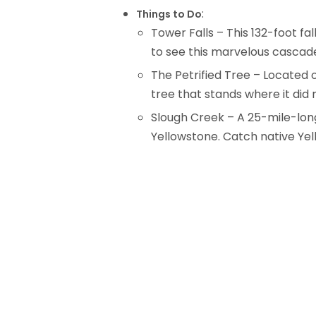
:
Things to Do
Tower Falls – This 132-foot fa
to see this marvelous cascade
The Petrified Tree – Located o
tree that stands where it did 
Slough Creek – A 25-mile-long 
Yellowstone. Catch native Yel