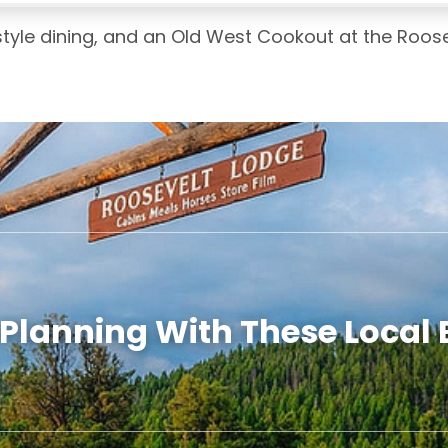
 style dining, and an Old West Cookout at the Roos
 Planning With These Local