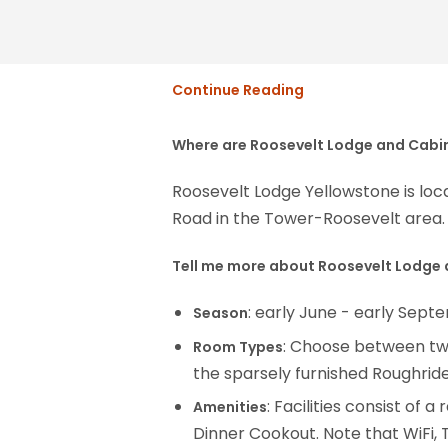
Continue Reading
Where are Roosevelt Lodge and Cabi
Roosevelt Lodge Yellowstone is l
Road in the Tower-Roosevelt area. 
Tell me more about Roosevelt Lodge
: early June - early Sep
Season
: Choose between two
Room Types
the sparsely furnished Roughrid
: Facilities consist of
Amenities
Dinner Cookout. Note that WiFi, T