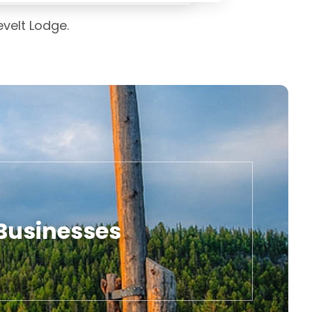
evelt Lodge.
 Businesses