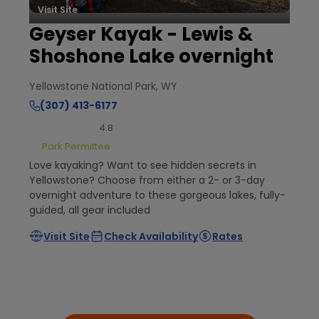
Visit Site
Geyser Kayak - Lewis &
Shoshone Lake overnight
Yellowstone National Park, WY
(307) 413-6177
4.8
Park Permittee
Love kayaking? Want to see hidden secrets in
Yellowstone? Choose from either a 2- or 3-day
overnight adventure to these gorgeous lakes, fully-
guided, all gear included
Visit Site
Check Availability
Rates