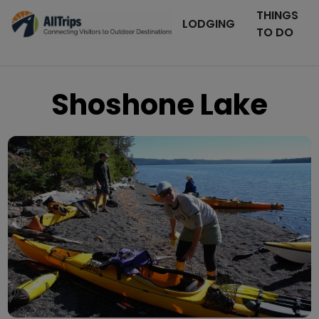
THINGS
LODGING
TO DO
Shoshone Lake
Lava Creek - The Yellowstone
Photo © David Robinson –
Adventure Company