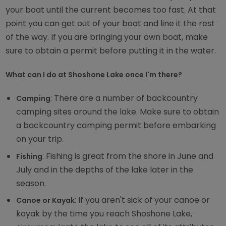
your boat until the current becomes too fast. At that
point you can get out of your boat and line it the rest
of the way. If you are bringing your own boat, make
sure to obtain a permit before putting it in the water.
What can I do at Shoshone Lake once I'm there?
: There are a number of backcountry
Camping
camping sites around the lake. Make sure to obtain
a backcountry camping permit before embarking
on your trip.
: Fishing is great from the shore in June and
Fishing
July and in the depths of the lake later in the
season.
: If you aren't sick of your canoe or
Canoe or Kayak
kayak by the time you reach Shoshone Lake,