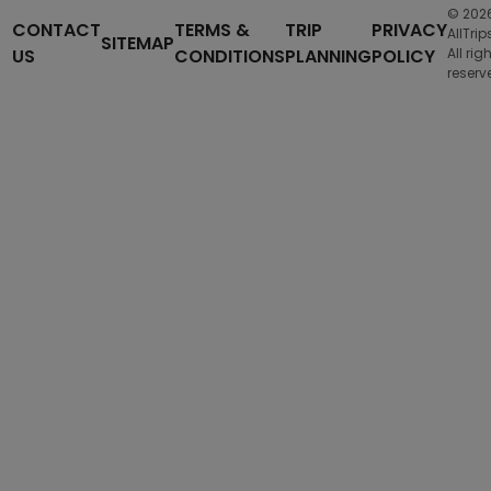
© 202
CONTACT
TERMS &
TRIP
PRIVACY
AllTrip
SITEMAP
US
CONDITIONS
PLANNING
POLICY
All rig
reserv