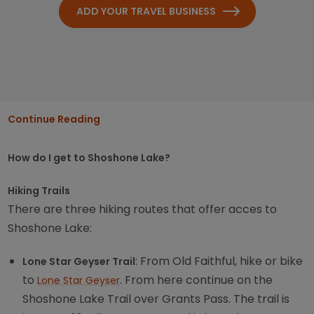
ADD YOUR TRAVEL BUSINESS
Continue Reading
How do I get to Shoshone Lake?
Hiking Trails
There are three hiking routes that offer acces to
Shoshone Lake:
: From Old Faithful, hike or bike
Lone Star Geyser Trail
to
. From here continue on the
Lone Star Geyser
Shoshone Lake Trail over Grants Pass. The trail is