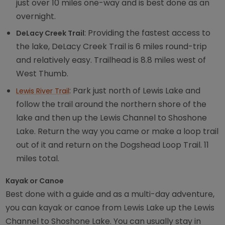
just over 10 miles one-way and is best done as an
overnight.
: Providing the fastest access to
DeLacy Creek Trail
the lake, DeLacy Creek Trail is 6 miles round-trip
and relatively easy. Trailhead is 8.8 miles west of
West Thumb.
: Park just north of Lewis Lake and
Lewis River Trail
follow the trail around the northern shore of the
lake and then up the Lewis Channel to Shoshone
Lake. Return the way you came or make a loop trail
out of it and return on the Dogshead Loop Trail. 11
miles total.
Kayak or Canoe
Best done with a guide and as a multi-day adventure,
you can kayak or canoe from Lewis Lake up the Lewis
Channel to Shoshone Lake. You can usually stay in