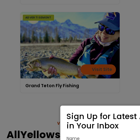
ADVERTISEMENT
Visit Site
Grand Teton Fly Fishing
Sign Up for Latest 
in Your Inbox
VIEW MORE
AllYellowstonePark.com
Name