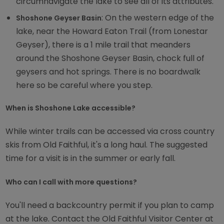
circumnavigate the lake to see all of its attributes.
: On the western edge of the
Shoshone Geyser Basin
lake, near the Howard Eaton Trail (from Lonestar
Geyser), there is a 1 mile trail that meanders
around the Shoshone Geyser Basin, chock full of
geysers and hot springs. There is no boardwalk
here so be careful where you step.
When is Shoshone Lake accessible?
While winter trails can be accessed via cross country
skis from Old Faithful, it's a long haul. The suggested
time for a visit is in the summer or early fall.
Who can I call with more questions?
You'll need a backcountry permit if you plan to camp
at the lake. Contact the Old Faithful Visitor Center at