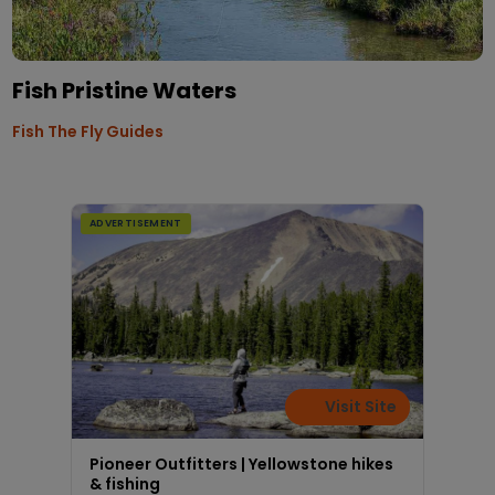
Fish Pristine Waters
Fish The Fly Guides
ADVERTISEMENT
Visit Site
Pioneer Outfitters | Yellowstone hikes
& fishing