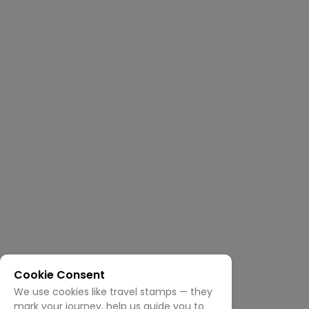
Cookie Consent
We use cookies like travel stamps — they
mark your journey, help us guide you to