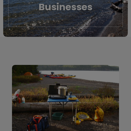
Businesses
Local Businesses