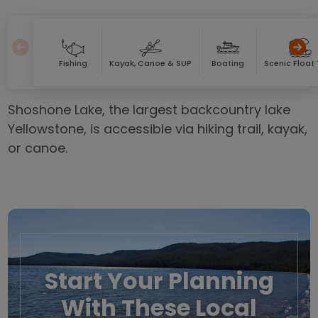
Fishing
Kayak, Canoe & SUP
Boating
Scenic Float 
Shoshone Lake, the largest backcountry lake
Yellowstone, is accessible via hiking trail, kayak,
or canoe.
Start Your Planning
With These Local