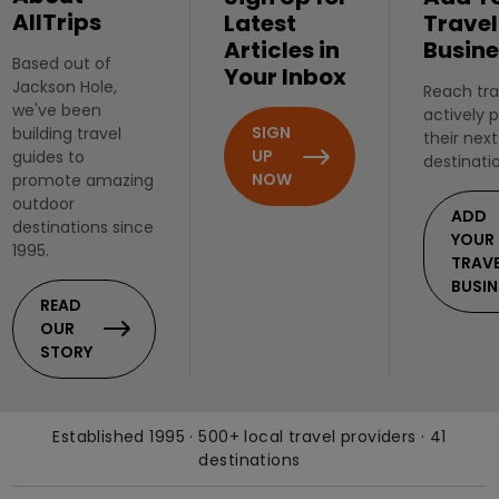
AllTrips
Latest
Travel
Articles in
Busine
Based out of
Your Inbox
Jackson Hole,
Reach tra
we've been
actively 
SIGN
building travel
their next
UP
guides to
destinati
NOW
promote amazing
outdoor
ADD
destinations since
YOUR
1995.
TRAV
BUSIN
READ
OUR
STORY
Established 1995 · 500+ local travel providers · 41
destinations