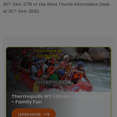
307-344-2751 or the West Thumb Information Desk
at 307-344-2650.
Thermopolis WY | Dinos - Hot Springs
- Family Fun
LEARN MORE