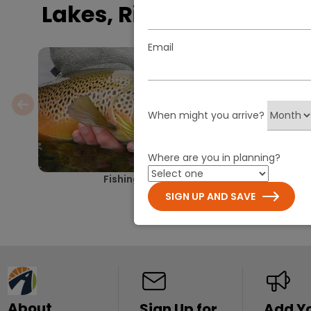
Lakes, Rivers & Falls
Email
When might you arrive?
Where are you in planning?
Fishing
Paddling Yell
Grand Teton: A 
SIGN UP AND SAVE
About
Sign Up for
Add Y