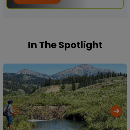
In The Spotlight