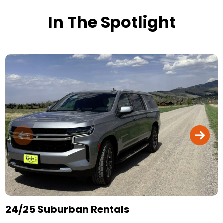
In The Spotlight
24/25 Suburban Rentals