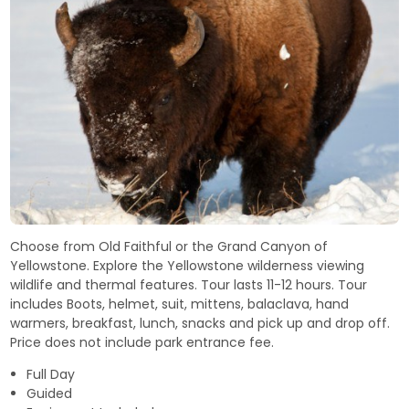
Choose from Old Faithful or the Grand Canyon of
Yellowstone. Explore the Yellowstone wilderness viewing
wildlife and thermal features. Tour lasts 11-12 hours. Tour
includes Boots, helmet, suit, mittens, balaclava, hand
warmers, breakfast, lunch, snacks and pick up and drop off.
Price does not include park entrance fee.
Full Day
Guided