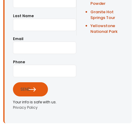
Powder
Granite Hot
Last Name
Springs Tour
Yellowstone
National Park
Email
Phone
SEND
Your info is safe with us.
Privacy Policy