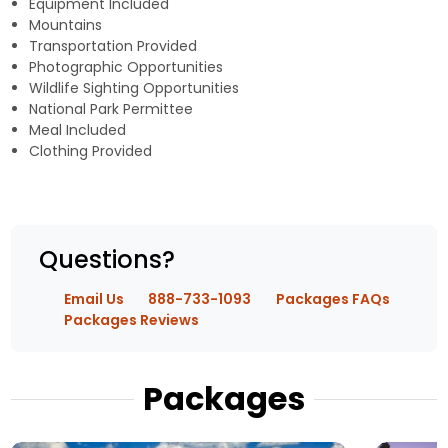
Equipment Included
Mountains
Transportation Provided
Photographic Opportunities
Wildlife Sighting Opportunities
National Park Permittee
Meal Included
Clothing Provided
Questions?
Email Us
888-733-1093
Packages FAQs
Packages Reviews
Packages