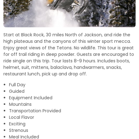
Start at Black Rock, 30 miles North of Jackson, and ride the
high plateaus and the canyons of this winter sport mecca.
Enjoy great views of the Tetons. No wildlife. This tour is great
for off trail riding in deep powder. Guests are encouraged to
ride single on this trip. Tour lasts 8-9 hours. Includes boots,
helmet, suit, mittens, balaclava, handwarmers, snacks,
restaurant lunch, pick up and drop off.
Full Day
Guided
Equipment Included
Mountains
Transportation Provided
Local Flavor
Exciting
Strenous
Meal Included