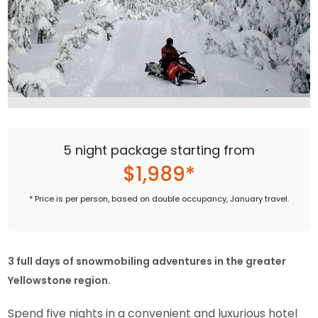
5 night package starting from
$1,989*
* Price is per person, based on double occupancy, January travel.
3 full days of snowmobiling adventures in the greater
Yellowstone region.
Spend five nights in a convenient and luxurious hotel