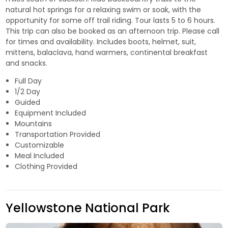
natural hot springs for a relaxing swim or soak, with the
opportunity for some off trail riding. Tour lasts 5 to 6 hours.
This trip can also be booked as an afternoon trip. Please call
for times and availability. Includes boots, helmet, suit,
mittens, balaclava, hand warmers, continental breakfast
and snacks.
Full Day
1/2 Day
Guided
Equipment Included
Mountains
Transportation Provided
Customizable
Meal Included
Clothing Provided
Yellowstone National Park