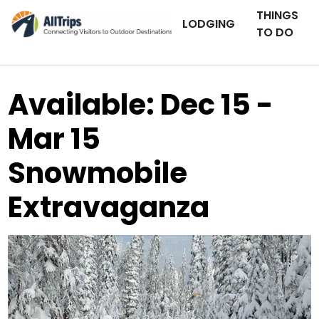
THINGS
LODGING
TO DO
Available: Dec 15 -
Mar 15
Snowmobile
Extravaganza
AllTrips.com
Photo ©