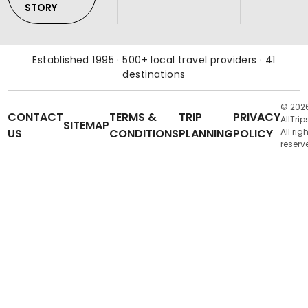
STORY
Established 1995 · 500+ local travel providers · 41
destinations
© 202
CONTACT
TERMS &
TRIP
PRIVACY
AllTrip
SITEMAP
US
CONDITIONS
PLANNING
POLICY
All rig
reserv