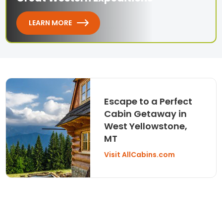
LEARN MORE
Escape to a Perfect
Cabin Getaway in
West Yellowstone,
MT
Visit AllCabins.com