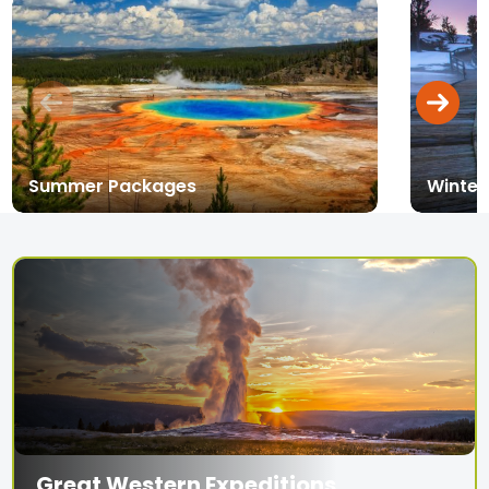
Summer Packages
Winter
Great Western Expeditions