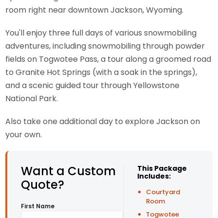
room right near downtown Jackson, Wyoming.
You'll enjoy three full days of various snowmobiling
adventures, including snowmobiling through powder
fields on Togwotee Pass, a tour along a groomed road
to Granite Hot Springs (with a soak in the springs),
and a scenic guided tour through Yellowstone
National Park.
Also take one additional day to explore Jackson on
your own.
Want a Custom
This Package
Includes:
Quote?
Courtyard
Room
First Name
Togwotee