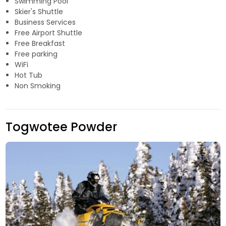
Swimming Pool
Skier's Shuttle
Business Services
Free Airport Shuttle
Free Breakfast
Free parking
WiFi
Hot Tub
Non Smoking
Togwotee Powder