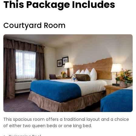
This Package Includes
Courtyard Room
This spacious room offers a traditional layout and a choice
of either two queen beds or one king bed.