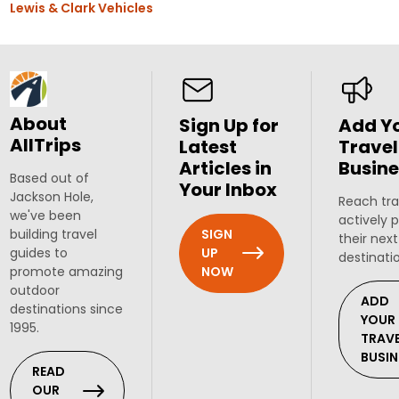
Lewis & Clark Vehicles
About
Sign Up for
Add Y
AllTrips
Latest
Travel
Articles in
Busine
Based out of
Your Inbox
Jackson Hole,
Reach tra
we've been
actively 
SIGN
building travel
their next
UP
guides to
destinati
NOW
promote amazing
outdoor
ADD
destinations since
YOUR
1995.
TRAV
BUSIN
READ
OUR