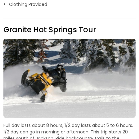
Clothing Provided
Granite Hot Springs Tour
Full day lasts about 8 hours, 1/2 day lasts about 5 to 6 hours.
1/2 day can go in morning or afternoon. This trip starts 20
miles south of Jackson. Ride backcountry trails to the