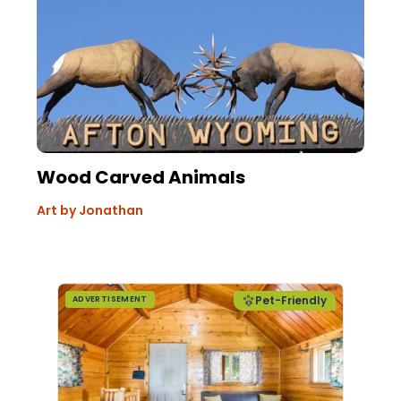
Wood Carved Animals
Art by Jonathan
Pet-Friendly
ADVERTISEMENT