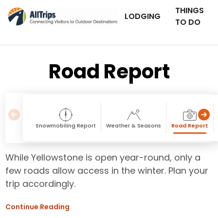
THINGS
LODGING
TO DO
Road Report
Snowmobiling Report
Weather & Seasons
Road Report
While Yellowstone is open year-round, only a
few roads allow access in the winter. Plan your
trip accordingly.
Continue Reading