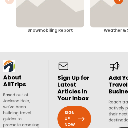
Snowmobiling Report
Weather & 
About
Sign Up for
Add Y
AllTrips
Latest
Travel
Articles in
Busine
Based out of
Your Inbox
Jackson Hole,
Reach tra
we've been
actively 
SIGN
building travel
their next
UP
guides to
destinati
NOW
promote amazing