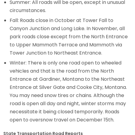
Summer: All roads will be open, except in unusual
circumstances.
Fall: Roads close in October at Tower Fall to
Canyon Junction and Long Lake. In November, all
park roads close except from the North Entrance
to Upper Mammoth Terrace and Mammoth via
Tower Junction to Northeast Entrance.
Winter: There is only one road open to wheeled
vehicles and that is the road from the North
Entrance at Gardiner, Montana to the Northeast
Entrance at Silver Gate and Cooke City, Montana.
You may need snow tires or chains. Although the
road is open all day and night, winter storms may
necessitate it being closed temporarily. Roads
open to oversnow travel on December 15th.
State Transportation Road Reports