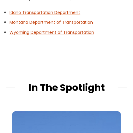
Idaho Transportation Department
Montana Department of Transportation
Wyoming Department of Transportation
In The Spotlight