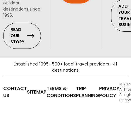
outdoor
ADD
destinations since
YOUR
1995.
TRAV
BUSIN
READ
OUR
STORY
Established 1995 · 500+ local travel providers · 41
destinations
© 202
CONTACT
TERMS &
TRIP
PRIVACY
AllTrip
SITEMAP
US
CONDITIONS
PLANNING
POLICY
All rig
reserv