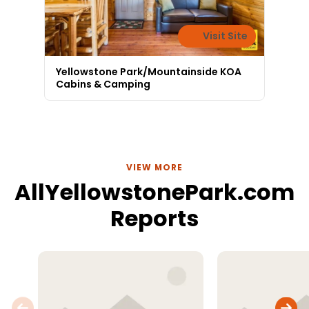
Visit Site
Yellowstone Park/Mountainside KOA
Cabins & Camping
VIEW MORE
AllYellowstonePark.com
Reports