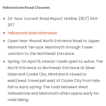
Yellowstone Road Closures
24-hour Current Road Report Hotline: (307) 344-
2117
Yellowstone Road Information
Open Year-Round: North Entrance Road to Upper
Mammoth Terrace. Mammoth through Tower
Junction to the Northeast Entrance.
Spring: On April 15, interior roads open to autos. The
North Entrance to Northeast Entrance at Silver
Gate and Cooke City, Montana is closed to
east/west travel just east of Cooke City from late
fall to early spring. The road between West
Yellowstone and Mammoth often opens early for
road biking.