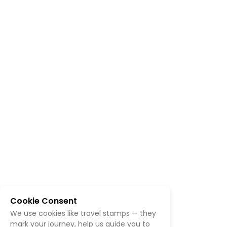
Cookie Consent
We use cookies like travel stamps — they
mark your journey, help us guide you to