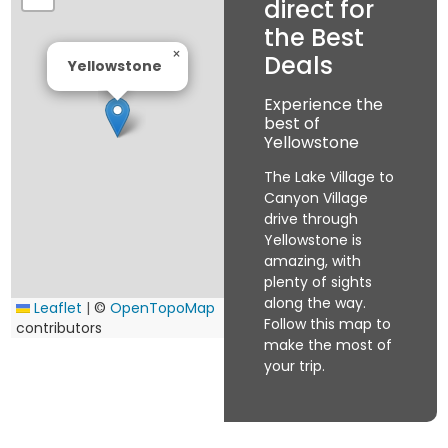
direct for
the Best
×
Deals
Yellowstone
Experience the
best of
Yellowstone
The Lake Village to
Canyon Village
drive through
Yellowstone is
amazing, with
plenty of sights
along the way.
Leaflet
|
©
OpenTopoMap
Follow this map to
contributors
make the most of
your trip.