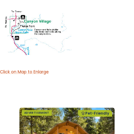
Click on Map to Enlarge
Pet-Friendly
ADVERTISEMENT