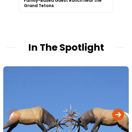
Family-Based Guest Ranch near the
Grand Tetons
In The Spotlight