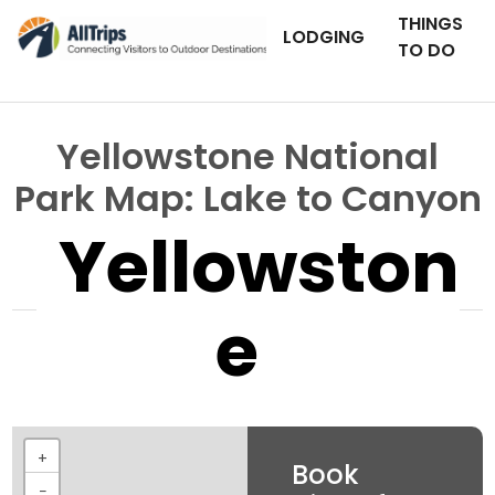
THINGS
LODGING
TO DO
Yellowstone National
Park Map: Lake to Canyon
Yellowston
e
+
Book
−