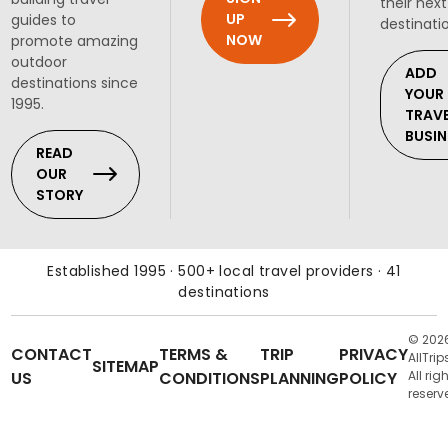
their next
UP
guides to
destinati
NOW
promote amazing
outdoor
ADD
destinations since
YOUR
1995.
TRAV
BUSIN
READ
OUR
STORY
Established 1995 · 500+ local travel providers · 41
destinations
© 202
CONTACT
TERMS &
TRIP
PRIVACY
AllTrip
SITEMAP
US
CONDITIONS
PLANNING
POLICY
All rig
reserv