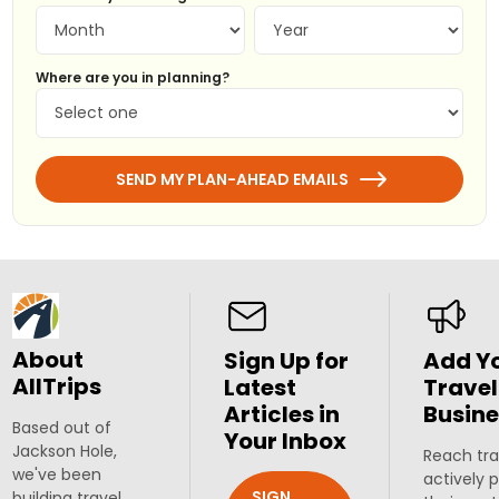
Where are you in planning?
SEND MY PLAN-AHEAD EMAILS
About
Sign Up for
Add Y
AllTrips
Latest
Travel
Articles in
Busine
Based out of
Your Inbox
Jackson Hole,
Reach tra
we've been
actively 
SIGN
building travel