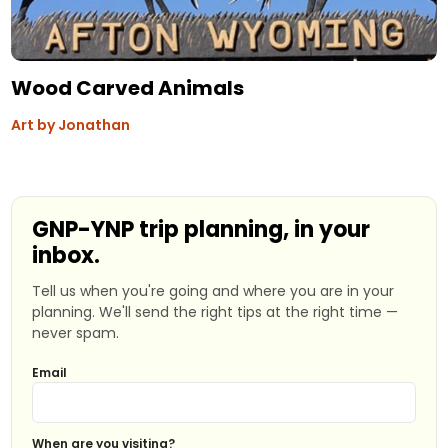
Wood Carved Animals
Art by Jonathan
GNP-YNP trip planning, in your
inbox.
Tell us when you're going and where you are in your
planning. We'll send the right tips at the right time —
never spam.
Email
When are you visiting?