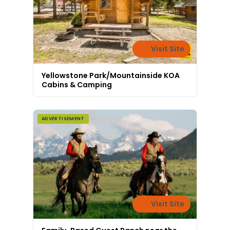
Visit Site
Yellowstone Park/Mountainside KOA
Cabins & Camping
ADVERTISEMENT
Visit Site