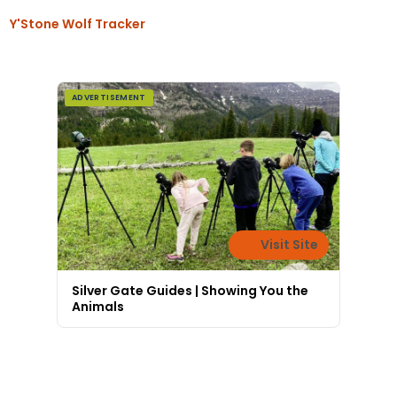
Y'Stone Wolf Tracker
ADVERTISEMENT
Visit Site
Silver Gate Guides | Showing You the
Animals