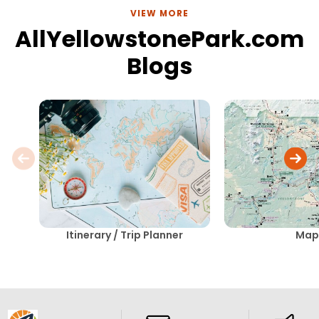
VIEW MORE
AllYellowstonePark.com
Blogs
Itinerary / Trip Planner
Map