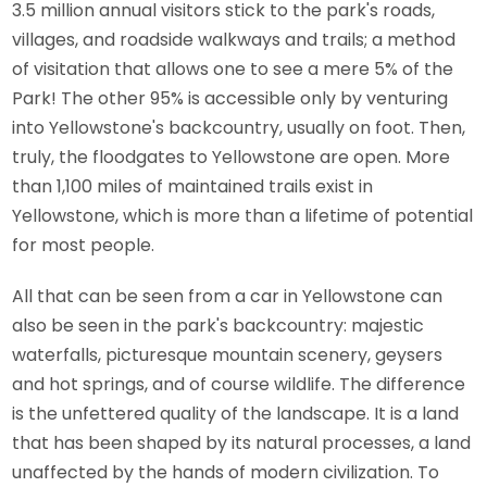
3.5 million annual visitors stick to the park's roads,
villages, and roadside walkways and trails; a method
of visitation that allows one to see a mere 5% of the
Park! The other 95% is accessible only by venturing
into Yellowstone's backcountry, usually on foot. Then,
truly, the floodgates to Yellowstone are open. More
than 1,100 miles of maintained trails exist in
Yellowstone, which is more than a lifetime of potential
for most people.
All that can be seen from a car in Yellowstone can
also be seen in the park's backcountry: majestic
waterfalls, picturesque mountain scenery, geysers
and hot springs, and of course wildlife. The difference
is the unfettered quality of the landscape. It is a land
that has been shaped by its natural processes, a land
unaffected by the hands of modern civilization. To