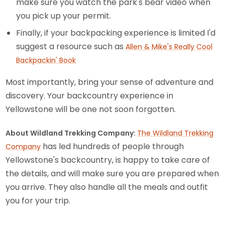
make sure you watch the park's bear video when
you pick up your permit.
Finally, if your backpacking experience is limited I'd
suggest a resource such as
Allen & Mike's Really Cool
Backpackin' Book
Most importantly, bring your sense of adventure and
discovery. Your backcountry experience in
Yellowstone will be one not soon forgotten.
About Wildland Trekking Company:
The Wildland Trekking
has led hundreds of people through
Company
Yellowstone's backcountry, is happy to take care of
the details, and will make sure you are prepared when
you arrive. They also handle all the meals and outfit
you for your trip.