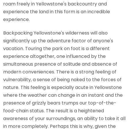
roam freely in Yellowstone's backcountry and
experience the land in this form is an incredible
experience.
Backpacking Yellowstone's wilderness will also
significantly up the adventure factor of anyone's
vacation. Touring the park on foot is a different
experience altogether, one influenced by the
simultaneous presence of solitude and absence of
modern conveniences. There is a strong feeling of
vulnerability, a sense of being naked to the forces of
nature. This feeling is especially acute in Yellowstone
where the weather can change in an instant and the
presence of grizzly bears trumps our top-of-the-
food-chain status. The result is a heightened
awareness of your surroundings, an ability to take it all
in more completely. Perhaps this is why, given the