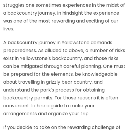
struggles one sometimes experiences in the midst of
a backcountry journey, in hindsight the experience
was one of the most rewarding and exciting of our
lives.
A backcountry journey in Yellowstone demands
preparedness. As alluded to above, a number of risks
exist in Yellowstone's backcountry, and those risks
can be mitigated through careful planning. One must
be prepared for the elements, be knowledgeable
about travelling in grizzly bear country, and
understand the park's process for obtaining
backcountry permits. For those reasons it is often
convenient to hire a guide to make your
arrangements and organize your trip.
If you decide to take on the rewarding challenge of