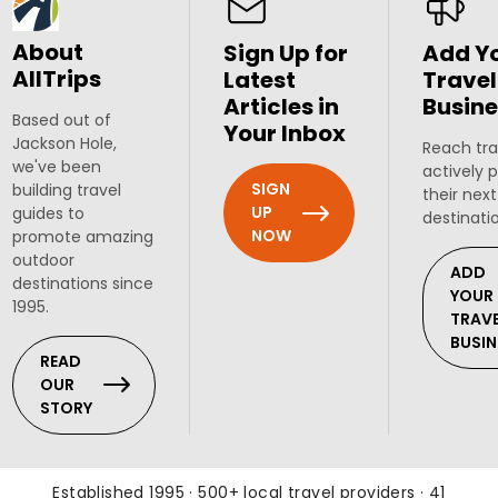
About
Sign Up for
Add Y
AllTrips
Latest
Travel
Articles in
Busine
Based out of
Your Inbox
Jackson Hole,
Reach tra
we've been
actively 
SIGN
building travel
their next
UP
guides to
destinati
NOW
promote amazing
outdoor
ADD
destinations since
YOUR
1995.
TRAV
BUSIN
READ
OUR
STORY
Established 1995 · 500+ local travel providers · 41