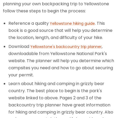
planning your own backpacking trip to Yellowstone
follow these steps to begin the process:
Reference a quality
. This
Yellowstone hiking guide
book is a good source that will help you determine
the location, length, and difficulty of your hike.
Download
,
Yellowstone's backcountry trip planner
downloadable from Yellowstone National Park's
website. The planner will help you determine which
campsites you need and how to go about securing
your permit.
Learn about hiking and camping in grizzly bear
country. The best place to begin is the park's
website linked to above. Pages 2 and 3 of the
backcountry trip planner have great information
for hiking and camping in grizzly bear country. Also