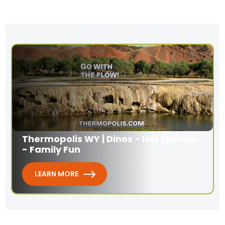
Thermopolis WY | Dinos - Hot Springs
- Family Fun
LEARN MORE