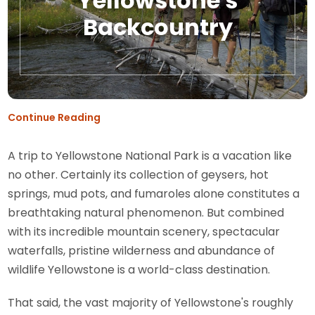
Yellowstone's
Backcountry
Continue Reading
A trip to Yellowstone National Park is a vacation like
no other. Certainly its collection of geysers, hot
springs, mud pots, and fumaroles alone constitutes a
breathtaking natural phenomenon. But combined
with its incredible mountain scenery, spectacular
waterfalls, pristine wilderness and abundance of
wildlife Yellowstone is a world-class destination.
That said, the vast majority of Yellowstone's roughly