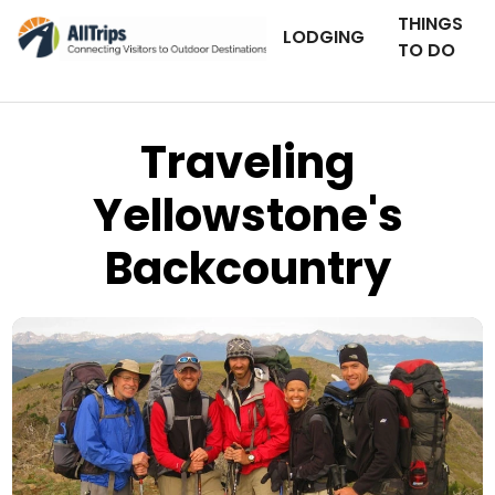
THINGS
LODGING
TO DO
Traveling
Yellowstone's
Backcountry
Wildland Trekking Company
Photo © Steve Cundy –