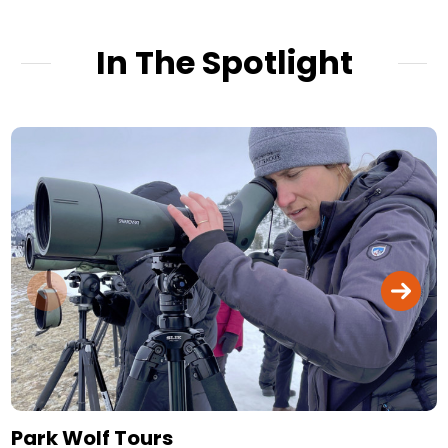
In The Spotlight
Park Wolf Tours