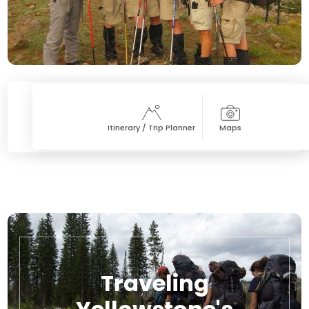
Itinerary / Trip Planner
Maps
Traveling