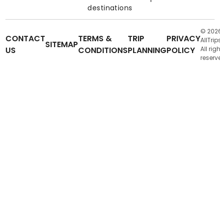
destinations
© 202
CONTACT
TERMS &
TRIP
PRIVACY
AllTrip
SITEMAP
US
CONDITIONS
PLANNING
POLICY
All rig
reserv