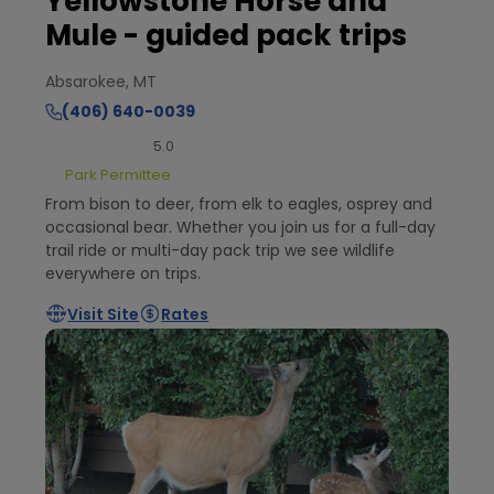
Yellowstone Horse and
Mule - guided pack trips
Absarokee, MT
(406) 640-0039
5.0
Park Permittee
From bison to deer, from elk to eagles, osprey and
occasional bear. Whether you join us for a full-day
trail ride or multi-day pack trip we see wildlife
everywhere on trips.
Visit Site
Rates