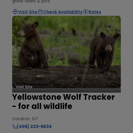
great video & pics.
Visit Site
Check Availability
Rates
Visit Site
Yellowstone Wolf Tracker
- for all wildlife
Gardiner, MT
(406) 223-6634