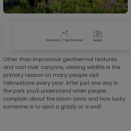
Itinerary / Trip Planner
Maps
Other than impressive geothermal features
and vast river canyons, viewing wildlife is the
primary reason so many people visit
Yellowstone every year. After just one day in
the park you'll understand when people
complain about the bison-jams and how lucky
someone is to spot a grizzly or a wolf.