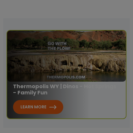
Thermopolis WY | Dinos - Hot Springs
- Family Fun
LEARN MORE