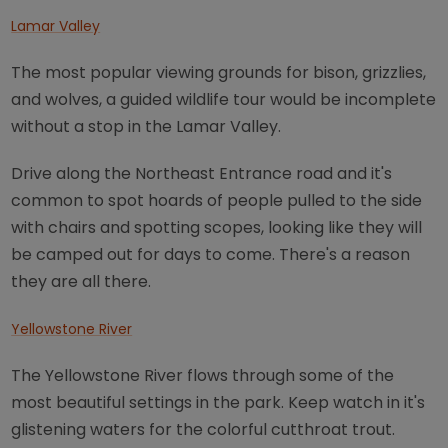
Lamar Valley
The most popular viewing grounds for bison, grizzlies,
and wolves, a guided wildlife tour would be incomplete
without a stop in the Lamar Valley.
Drive along the Northeast Entrance road and it's
common to spot hoards of people pulled to the side
with chairs and spotting scopes, looking like they will
be camped out for days to come. There's a reason
they are all there.
Yellowstone River
The Yellowstone River flows through some of the
most beautiful settings in the park. Keep watch in it's
glistening waters for the colorful cutthroat trout.