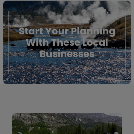
Start Your Planning
With These Local
Businesses
Local Businesses