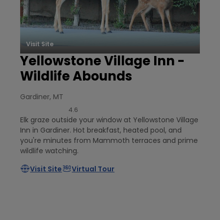
Visit Site
Yellowstone Village Inn -
Wildlife Abounds
Gardiner, MT
4.6
Elk graze outside your window at Yellowstone Village
Inn in Gardiner. Hot breakfast, heated pool, and
you're minutes from Mammoth terraces and prime
wildlife watching.
Visit Site
Virtual Tour