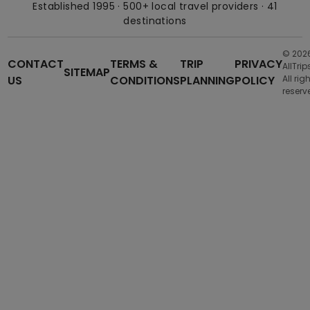
Established 1995 · 500+ local travel providers · 41
destinations
© 202
CONTACT
TERMS &
TRIP
PRIVACY
AllTrip
SITEMAP
US
CONDITIONS
PLANNING
POLICY
All rig
reserv