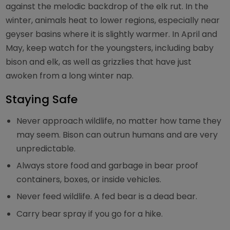
against the melodic backdrop of the elk rut. In the
winter, animals heat to lower regions, especially near
geyser basins where it is slightly warmer. In April and
May, keep watch for the youngsters, including baby
bison and elk, as well as grizzlies that have just
awoken from a long winter nap.
Staying Safe
Never approach wildlife, no matter how tame they
may seem. Bison can outrun humans and are very
unpredictable.
Always store food and garbage in bear proof
containers, boxes, or inside vehicles.
Never feed wildlife. A fed bear is a dead bear.
Carry bear spray if you go for a hike.