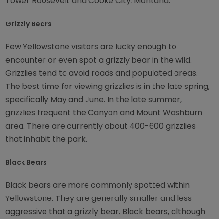
Tower Roosevelt and Cooke City, Montana.
Grizzly Bears
Few Yellowstone visitors are lucky enough to
encounter or even spot a grizzly bear in the wild.
Grizzlies tend to avoid roads and populated areas.
The best time for viewing grizzlies is in the late spring,
specifically May and June. In the late summer,
grizzlies frequent the Canyon and Mount Washburn
area. There are currently about 400-600 grizzlies
that inhabit the park.
Black Bears
Black bears are more commonly spotted within
Yellowstone. They are generally smaller and less
aggressive that a grizzly bear. Black bears, although