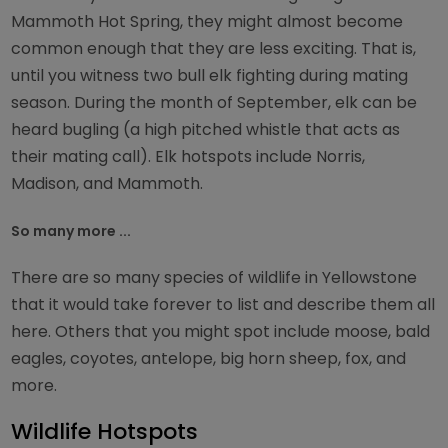
Mammoth Hot Spring, they might almost become
common enough that they are less exciting. That is,
until you witness two bull elk fighting during mating
season. During the month of September, elk can be
heard bugling (a high pitched whistle that acts as
their mating call). Elk hotspots include Norris,
Madison, and Mammoth.
So many more ...
There are so many species of wildlife in Yellowstone
that it would take forever to list and describe them all
here. Others that you might spot include moose, bald
eagles, coyotes, antelope, big horn sheep, fox, and
more.
Wildlife Hotspots