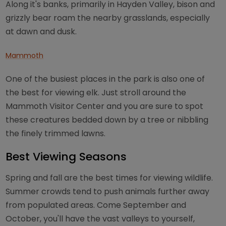
Along it's banks, primarily in Hayden Valley, bison and
grizzly bear roam the nearby grasslands, especially
at dawn and dusk.
Mammoth
One of the busiest places in the park is also one of
the best for viewing elk. Just stroll around the
Mammoth Visitor Center and you are sure to spot
these creatures bedded down by a tree or nibbling
the finely trimmed lawns.
Best Viewing Seasons
Spring and fall are the best times for viewing wildlife.
Summer crowds tend to push animals further away
from populated areas. Come September and
October, you'll have the vast valleys to yourself,