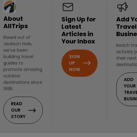
About
Sign Up for
Add Y
AllTrips
Latest
Travel
Articles in
Busine
Based out of
Your Inbox
Jackson Hole,
Reach tra
we've been
actively 
SIGN
building travel
their next
UP
guides to
destinati
NOW
promote amazing
outdoor
ADD
destinations since
YOUR
1995.
TRAV
BUSIN
READ
OUR
STORY