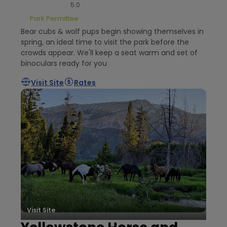
5.0
Park Permittee
Bear cubs & wolf pups begin showing themselves in
spring, an ideal time to visit the park before the
crowds appear. We'll keep a seat warm and set of
binoculars ready for you
Visit Site
Rates
Visit Site