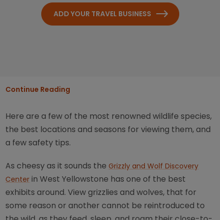
ADD YOUR TRAVEL BUSINESS
Continue Reading
Here are a few of the most renowned wildlife species,
the best locations and seasons for viewing them, and
a few safety tips.
As cheesy as it sounds the
Grizzly and Wolf Discovery
in West Yellowstone has one of the best
Center
exhibits around. View grizzlies and wolves, that for
some reason or another cannot be reintroduced to
the wild, as they feed, sleep, and roam their close-to-