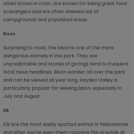
often brown in color, are known for being great food
scavangers and are often shewed out of
campgrounds and populated areas.
Bison
Surprising to most, the bison is one of the more
dangerous animals in the park. They are
unpredictable and stories of gorings tend to frequent
local news headlines. Bison wander all over the park
and can be viewed all year long. Hayden Valley is
particularly popular for viewing bison, especially in
July and August.
Elk
Elk are the most easily spotted animal in Yellowstone
and after you've seen them roaming the grounds at