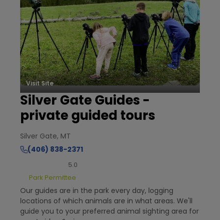
Visit Site
Silver Gate Guides -
private guided tours
Silver Gate, MT
(406) 838-2371
5.0
Park Permittee
Our guides are in the park every day, logging
locations of which animals are in what areas. We'll
guide you to your preferred animal sighting area for