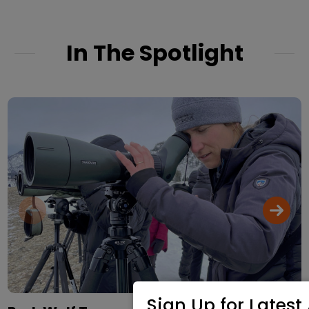
In The Spotlight
Sign Up for Latest 