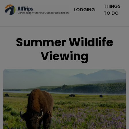
THINGS
LODGING
TO DO
Summer Wildlife
Viewing
iStockPhoto
Photo ©