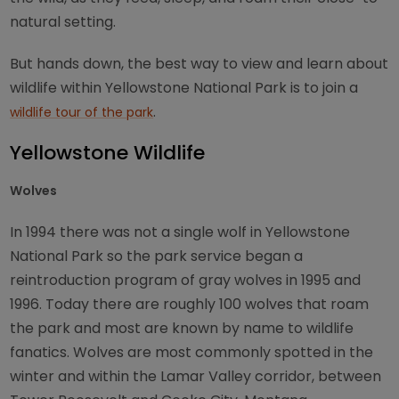
natural setting.
But hands down, the best way to view and learn about
wildlife within Yellowstone National Park is to join a
.
wildlife tour of the park
Yellowstone Wildlife
Wolves
In 1994 there was not a single wolf in Yellowstone
National Park so the park service began a
reintroduction program of gray wolves in 1995 and
1996. Today there are roughly 100 wolves that roam
the park and most are known by name to wildlife
fanatics. Wolves are most commonly spotted in the
winter and within the Lamar Valley corridor, between