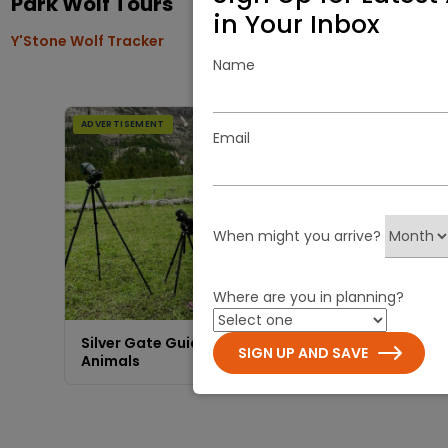
Park Wolf Tours
in Your Inbox
Y'Stone Wolf Tracker
Name
ADVERTISEMENT
Email
When might you arrive?
Visit Site
Where are you in planning?
Silver Gate Guides | Showing You the
SIGN UP AND SAVE
Animals