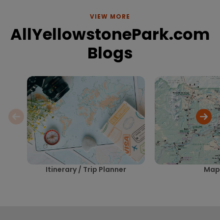
VIEW MORE
AllYellowstonePark.com
Blogs
Itinerary / Trip Planner
Map